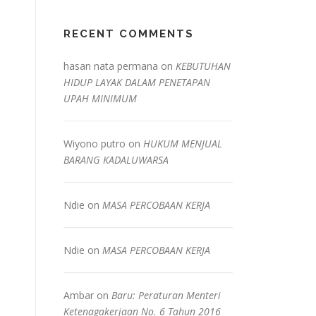
RECENT COMMENTS
hasan nata permana
on
KEBUTUHAN
HIDUP LAYAK DALAM PENETAPAN
UPAH MINIMUM
Wiyono putro
on
HUKUM MENJUAL
BARANG KADALUWARSA
Ndie
on
MASA PERCOBAAN KERJA
Ndie
on
MASA PERCOBAAN KERJA
Ambar
on
Baru: Peraturan Menteri
Ketenagakerjaan No. 6 Tahun 2016