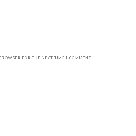
 BROWSER FOR THE NEXT TIME I COMMENT.