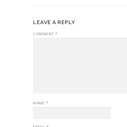
LEAVE A REPLY
COMMENT
*
NAME
*
EMAIL
*