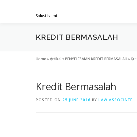
Skip
PENGACARAMUSLIM.COM
to
Solusi Islami
content
KREDIT BERMASALAH
Home
»
Artikel
»
PENYELESAIAN KREDIT BERMASALAH
»
Kre
Kredit Bermasalah
POSTED ON
25 JUNE 2016
BY
LAW ASSOCIATE