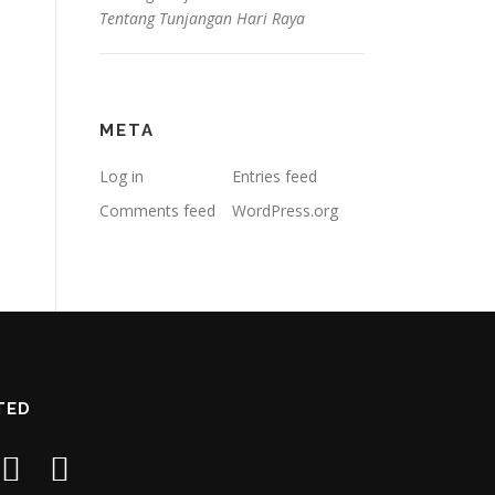
Tentang Tunjangan Hari Raya
META
Log in
Entries feed
Comments feed
WordPress.org
TED