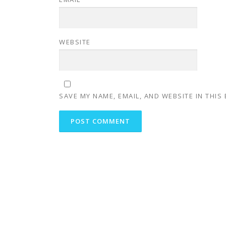
WEBSITE
SAVE MY NAME, EMAIL, AND WEBSITE IN THIS