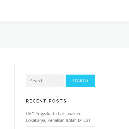
OJECT
ARTIKEL & BERITA
CONTACT
Search
for:
RECENT POSTS
UAD Yogyakarta Laksanakan
Lokakarya, Kenalkan Istilah DTLST