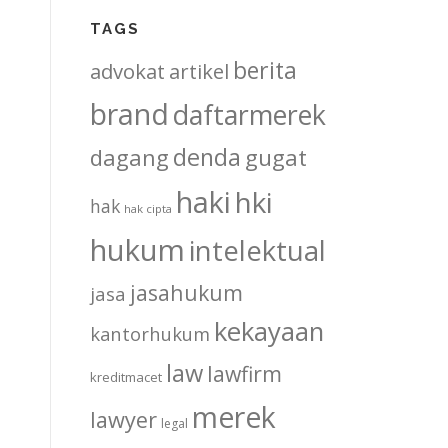
TAGS
berita
advokat
artikel
brand
daftarmerek
denda
dagang
gugat
haki
hki
hak
hak cipta
hukum
intelektual
jasahukum
jasa
kekayaan
kantorhukum
law
lawfirm
kreditmacet
merek
lawyer
legal