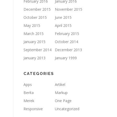
February 2016
January 2016
December 2015
November 2015
October 2015
June 2015
May 2015
April 2015
March 2015
February 2015
January 2015
October 2014
September 2014
December 2013
January 2013
January 1999
CATEGORIES
Apps
Artikel
Berita
Markup
Merek
One Page
Responsive
Uncategorized