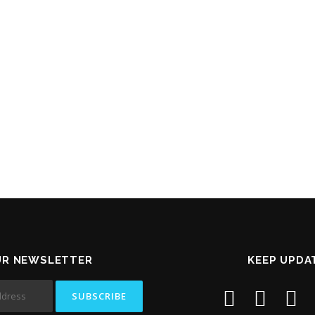
UR NEWSLETTER
KEEP UPDA