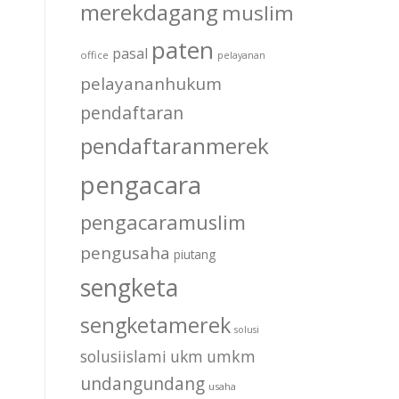
merekdagang
muslim
paten
pasal
office
pelayanan
pelayananhukum
pendaftaran
pendaftaranmerek
pengacara
pengacaramuslim
pengusaha
piutang
sengketa
sengketamerek
solusi
solusiislami
ukm
umkm
undangundang
usaha