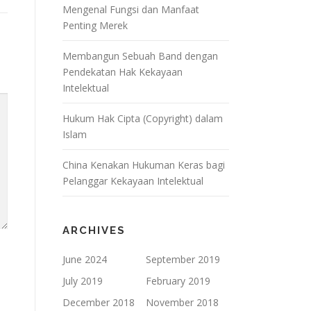
Mengenal Fungsi dan Manfaat
Penting Merek
Membangun Sebuah Band dengan
Pendekatan Hak Kekayaan
Intelektual
Hukum Hak Cipta (Copyright) dalam
Islam
China Kenakan Hukuman Keras bagi
Pelanggar Kekayaan Intelektual
ARCHIVES
June 2024
September 2019
July 2019
February 2019
December 2018
November 2018