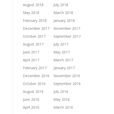
August 2018
July 2018
May 2018
March 2018
February 2018
January 2018
December 2017
November 2017
October 2017
September 2017
August 2017
July 2017
June 2017
May 2017
April 2017
March 2017
February 2017
January 2017
December 2016
November 2016
October 2016
September 2016
August 2016
July 2016
June 2016
May 2016
April 2016
March 2016