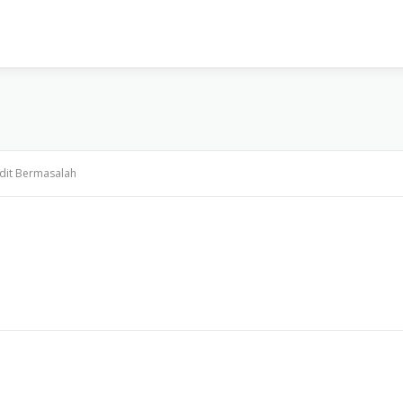
VISI & MISI
LAYANAN KAMI
GALLERY
PR
dit Bermasalah