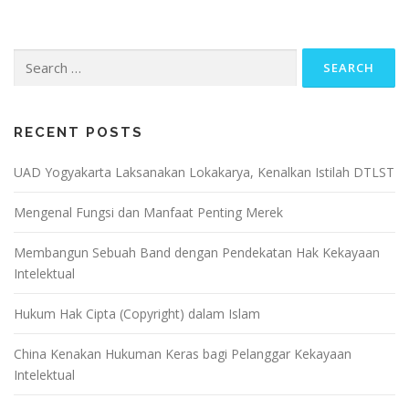
Search
for:
RECENT POSTS
UAD Yogyakarta Laksanakan Lokakarya, Kenalkan Istilah DTLST
Mengenal Fungsi dan Manfaat Penting Merek
Membangun Sebuah Band dengan Pendekatan Hak Kekayaan
Intelektual
Hukum Hak Cipta (Copyright) dalam Islam
China Kenakan Hukuman Keras bagi Pelanggar Kekayaan
Intelektual