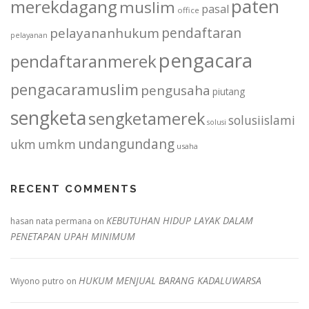
paten
merekdagang
muslim
pasal
office
pendaftaran
pelayananhukum
pelayanan
pengacara
pendaftaranmerek
pengacaramuslim
pengusaha
piutang
sengketa
sengketamerek
solusiislami
solusi
undangundang
ukm
umkm
usaha
RECENT COMMENTS
KEBUTUHAN HIDUP LAYAK DALAM
hasan nata permana
on
PENETAPAN UPAH MINIMUM
HUKUM MENJUAL BARANG KADALUWARSA
Wiyono putro
on