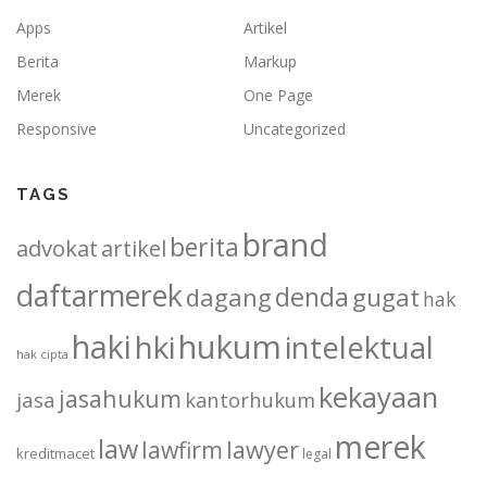
Apps
Artikel
Berita
Markup
Merek
One Page
Responsive
Uncategorized
TAGS
brand
berita
advokat
artikel
daftarmerek
denda
dagang
gugat
hak
haki
hukum
hki
intelektual
hak cipta
kekayaan
jasahukum
jasa
kantorhukum
merek
law
lawfirm
lawyer
kreditmacet
legal