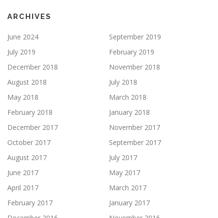
ARCHIVES
June 2024
September 2019
July 2019
February 2019
December 2018
November 2018
August 2018
July 2018
May 2018
March 2018
February 2018
January 2018
December 2017
November 2017
October 2017
September 2017
August 2017
July 2017
June 2017
May 2017
April 2017
March 2017
February 2017
January 2017
December 2016
November 2016