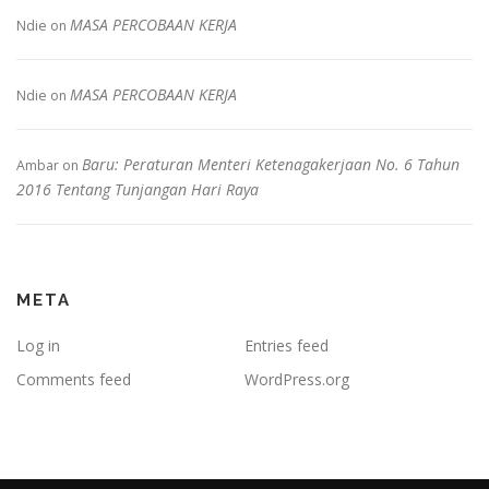
MASA PERCOBAAN KERJA
Ndie
on
MASA PERCOBAAN KERJA
Ndie
on
Baru: Peraturan Menteri Ketenagakerjaan No. 6 Tahun
Ambar
on
2016 Tentang Tunjangan Hari Raya
META
Log in
Entries feed
Comments feed
WordPress.org