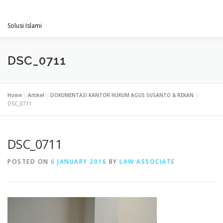
Skip
PENGACARAMUSLIM.COM
to
Menu
content
Solusi Islami
VISI & MISI
LAYANAN KAMI
GALLERY
DSC_0711
PROJECT
ARTIKEL & BERITA
CONTACT
Home
»
Artikel
»
DOKUMENTASI KANTOR HUKUM AGUS SUSANTO & REKAN
»
DSC_0711
DSC_0711
POSTED ON
6 JANUARY 2016
BY
LAW ASSOCIATE