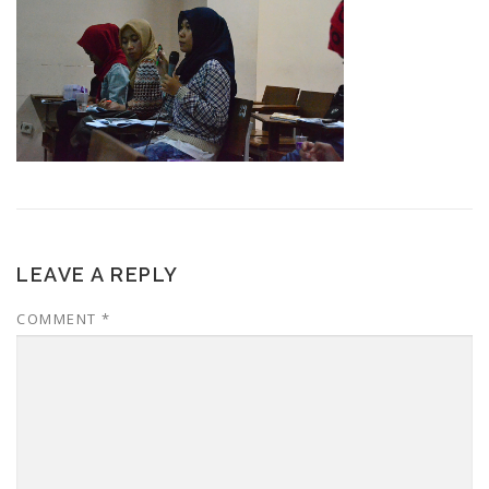
LEAVE A REPLY
COMMENT
*