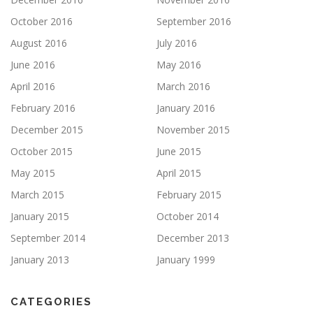
October 2016
September 2016
August 2016
July 2016
June 2016
May 2016
April 2016
March 2016
February 2016
January 2016
December 2015
November 2015
October 2015
June 2015
May 2015
April 2015
March 2015
February 2015
January 2015
October 2014
September 2014
December 2013
January 2013
January 1999
CATEGORIES