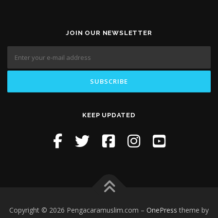
JOIN OUR NEWSLETTER
KEEP UPDATED
Copyright © 2026 Pengacaramuslim.com
–
OnePress
theme by