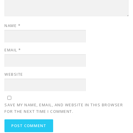
NAME
*
EMAIL
*
WEBSITE
SAVE MY NAME, EMAIL, AND WEBSITE IN THIS BROWSER
FOR THE NEXT TIME I COMMENT.