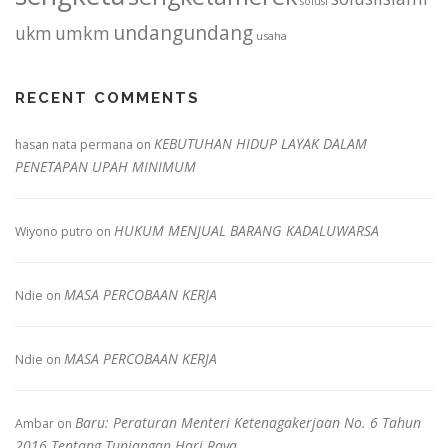
solusi
undangundang
ukm
umkm
usaha
RECENT COMMENTS
KEBUTUHAN HIDUP LAYAK DALAM
hasan nata permana
on
PENETAPAN UPAH MINIMUM
HUKUM MENJUAL BARANG KADALUWARSA
Wiyono putro
on
MASA PERCOBAAN KERJA
Ndie
on
MASA PERCOBAAN KERJA
Ndie
on
Baru: Peraturan Menteri Ketenagakerjaan No. 6 Tahun
Ambar
on
2016 Tentang Tunjangan Hari Raya