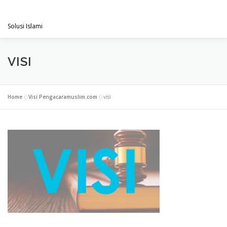
Skip
PENGACARAMUSLIM.COM
to
Menu
content
Solusi Islami
VISI & MISI
LAYANAN KAMI
GALLERY
VISI
PROJECT
ARTIKEL & BERITA
CONTACT
Home
»
Visi Pengacaramuslim.com
»
visi