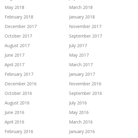
May 2018
March 2018
February 2018
January 2018
December 2017
November 2017
October 2017
September 2017
August 2017
July 2017
June 2017
May 2017
April 2017
March 2017
February 2017
January 2017
December 2016
November 2016
October 2016
September 2016
August 2016
July 2016
June 2016
May 2016
April 2016
March 2016
February 2016
January 2016