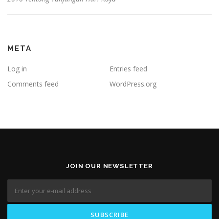
META
Log in
Entries feed
Comments feed
WordPress.org
JOIN OUR NEWSLETTER