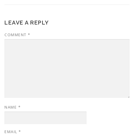
LEAVE A REPLY
COMMENT
*
NAME
*
EMAIL
*