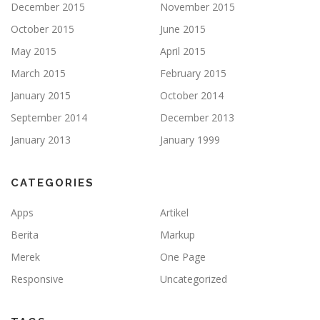
December 2015
November 2015
October 2015
June 2015
May 2015
April 2015
March 2015
February 2015
January 2015
October 2014
September 2014
December 2013
January 2013
January 1999
CATEGORIES
Apps
Artikel
Berita
Markup
Merek
One Page
Responsive
Uncategorized