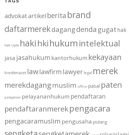
TAGS
brand
berita
advokat
artikel
daftarmerek
denda
dagang
gugat
hak
haki
hukum
hki
intelektual
hak cipta
kekayaan
jasahukum
jasa
kantorhukum
merek
law
lawfirm
lawyer
kreditmacet
legal
paten
merekdagang
muslim
pasal
office
pendaftaran
pelayananhukum
pelayanan
pengacara
pendaftaranmerek
pengacaramuslim
pengusaha
piutang
sengketa
sengketamerek
solusiislami