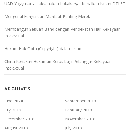
UAD Yogyakarta Laksanakan Lokakarya, Kenalkan Istilah DTLST
Mengenal Fungsi dan Manfaat Penting Merek
Membangun Sebuah Band dengan Pendekatan Hak Kekayaan
Intelektual
Hukum Hak Cipta (Copyright) dalam Islam
China Kenakan Hukuman Keras bagi Pelanggar Kekayaan
Intelektual
ARCHIVES
June 2024
September 2019
July 2019
February 2019
December 2018
November 2018
August 2018
July 2018