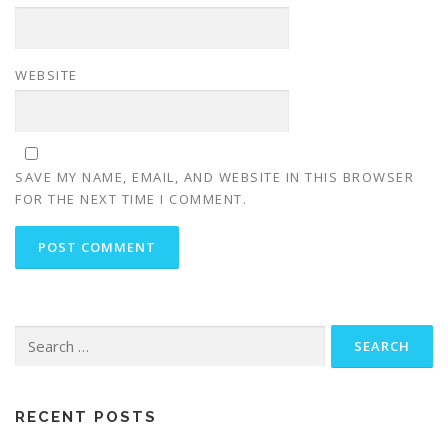
WEBSITE
SAVE MY NAME, EMAIL, AND WEBSITE IN THIS BROWSER
FOR THE NEXT TIME I COMMENT.
Search
for:
RECENT POSTS