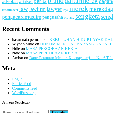
brand
daftarmerek
berita
dagan
advokat
artikel
merek
merekda
law
lawfirm
lawyer
kreditmacet
legal
sengketa
seng
pengacaramuslim
pengusaha
piutang
Recent Comments
hasan nata permana
on
KEBUTUHAN HIDUP LAYAK DA
Wiyono putro
on
HUKUM MENJUAL BARANG KADAL
Ndie
on
MASA PERCOBAAN KERJA
Ndie
on
MASA PERCOBAAN KERJA
Ambar
on
Baru: Peraturan Menteri Ketenagakerjaan No. 6 Ta
Meta
Log in
Entries feed
Comments feed
WordPress.org
Join our Newsletter