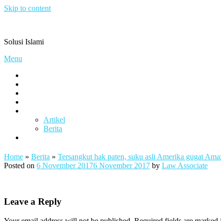
Skip to content
Pengacaramuslim.com
Solusi Islami
Menu
Visi & Misi
Layanan Kami
Gallery
project
Artikel & Berita
Artikel
Berita
Contact
Home
»
Berita
»
Tersangkut hak paten, suku asli Amerika gugat Ama
Posted on
6 November 2017
6 November 2017
by
Law Associate
Leave a Reply
Your email address will not be published.
Required fields are marked