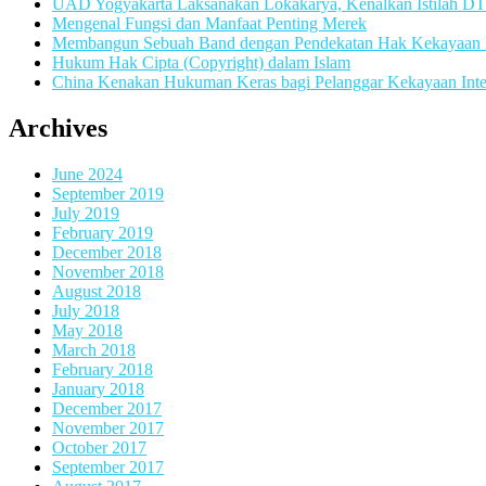
UAD Yogyakarta Laksanakan Lokakarya, Kenalkan Istilah D
Mengenal Fungsi dan Manfaat Penting Merek
Membangun Sebuah Band dengan Pendekatan Hak Kekayaan In
Hukum Hak Cipta (Copyright) dalam Islam
China Kenakan Hukuman Keras bagi Pelanggar Kekayaan Inte
Archives
June 2024
September 2019
July 2019
February 2019
December 2018
November 2018
August 2018
July 2018
May 2018
March 2018
February 2018
January 2018
December 2017
November 2017
October 2017
September 2017