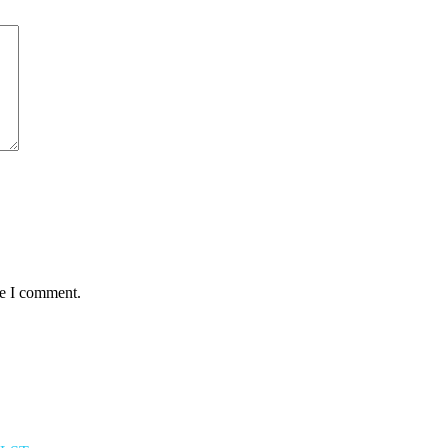
me I comment.