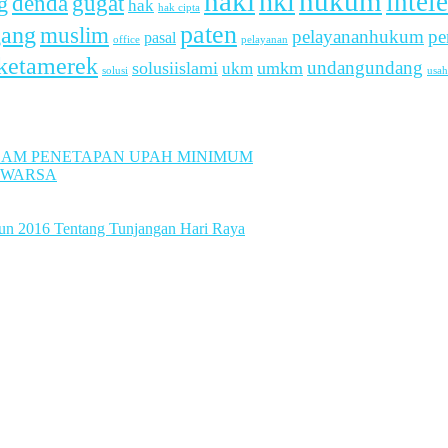
haki
hukum
hki
intel
denda
g
gugat
hak
hak cipta
paten
gang
muslim
pelayananhukum
pe
pasal
office
pelayanan
ketamerek
undangundang
solusiislami
ukm
umkm
usah
solusi
LAM PENETAPAN UPAH MINIMUM
UWARSA
hun 2016 Tentang Tunjangan Hari Raya