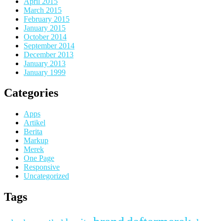
April 2015
March 2015
February 2015
January 2015
October 2014
September 2014
December 2013
January 2013
January 1999
Categories
Apps
Artikel
Berita
Markup
Merek
One Page
Responsive
Uncategorized
Tags