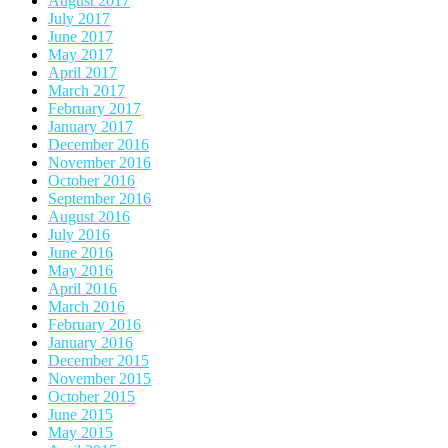
August 2017
July 2017
June 2017
May 2017
April 2017
March 2017
February 2017
January 2017
December 2016
November 2016
October 2016
September 2016
August 2016
July 2016
June 2016
May 2016
April 2016
March 2016
February 2016
January 2016
December 2015
November 2015
October 2015
June 2015
May 2015