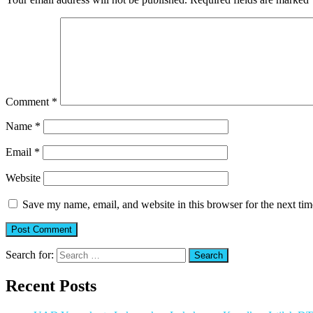
Comment
*
Name
*
Email
*
Website
Save my name, email, and website in this browser for the next ti
Search for:
Recent Posts