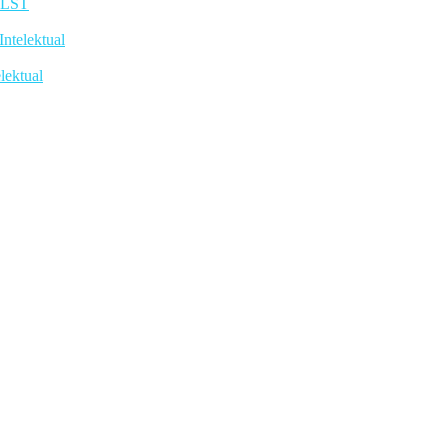
TLST
telektual
lektual