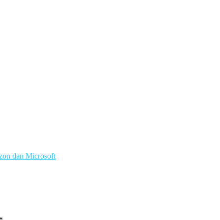
zon dan Microsoft
*