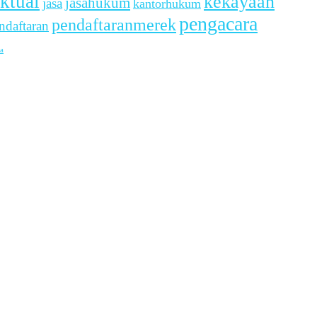
ektual
kekayaan
jasahukum
jasa
kantorhukum
pengacara
pendaftaranmerek
ndaftaran
a