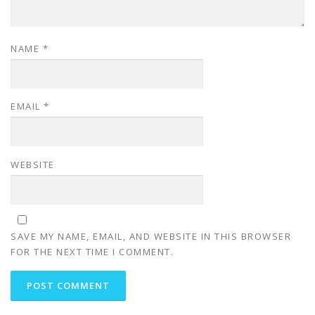
NAME
*
EMAIL
*
WEBSITE
SAVE MY NAME, EMAIL, AND WEBSITE IN THIS BROWSER
FOR THE NEXT TIME I COMMENT.