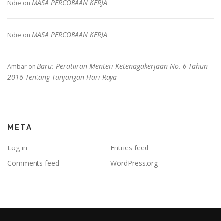
MASA PERCOBAAN KERJA
Ndie
on
MASA PERCOBAAN KERJA
Ndie
on
Baru: Peraturan Menteri Ketenagakerjaan No. 6 Tahun
Ambar
on
2016 Tentang Tunjangan Hari Raya
META
Log in
Entries feed
Comments feed
WordPress.org