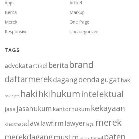
Apps
Artikel
Berita
Markup
Merek
One Page
Responsive
Uncategorized
TAGS
brand
berita
advokat
artikel
daftarmerek
denda
dagang
gugat
hak
haki
hukum
hki
intelektual
hak cipta
kekayaan
jasahukum
jasa
kantorhukum
merek
law
lawfirm
lawyer
kreditmacet
legal
paten
merekdagang
muslim
pasal
office