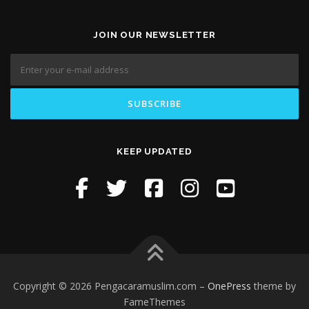
JOIN OUR NEWSLETTER
KEEP UPDATED
Copyright © 2026 Pengacaramuslim.com
–
OnePress
theme by
FameThemes