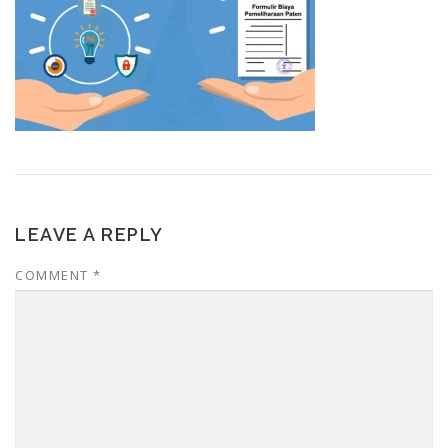
LEAVE A REPLY
COMMENT
*