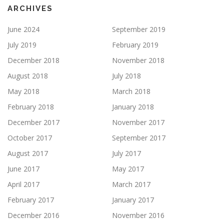
ARCHIVES
June 2024
September 2019
July 2019
February 2019
December 2018
November 2018
August 2018
July 2018
May 2018
March 2018
February 2018
January 2018
December 2017
November 2017
October 2017
September 2017
August 2017
July 2017
June 2017
May 2017
April 2017
March 2017
February 2017
January 2017
December 2016
November 2016