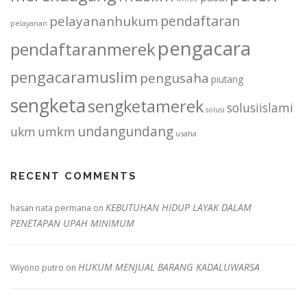
pendaftaran
pelayananhukum
pelayanan
pengacara
pendaftaranmerek
pengacaramuslim
pengusaha
piutang
sengketa
sengketamerek
solusiislami
solusi
undangundang
ukm
umkm
usaha
RECENT COMMENTS
KEBUTUHAN HIDUP LAYAK DALAM
hasan nata permana
on
PENETAPAN UPAH MINIMUM
HUKUM MENJUAL BARANG KADALUWARSA
Wiyono putro
on