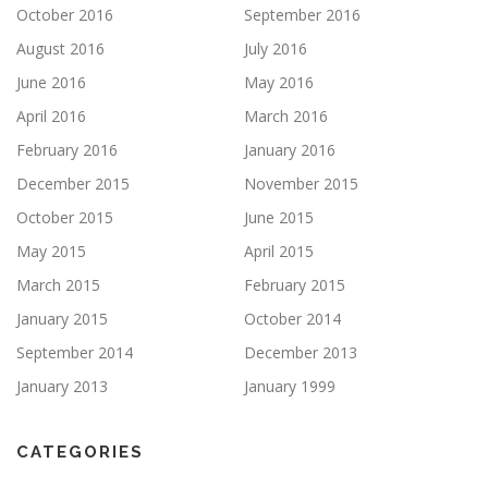
October 2016
September 2016
August 2016
July 2016
June 2016
May 2016
April 2016
March 2016
February 2016
January 2016
December 2015
November 2015
October 2015
June 2015
May 2015
April 2015
March 2015
February 2015
January 2015
October 2014
September 2014
December 2013
January 2013
January 1999
CATEGORIES