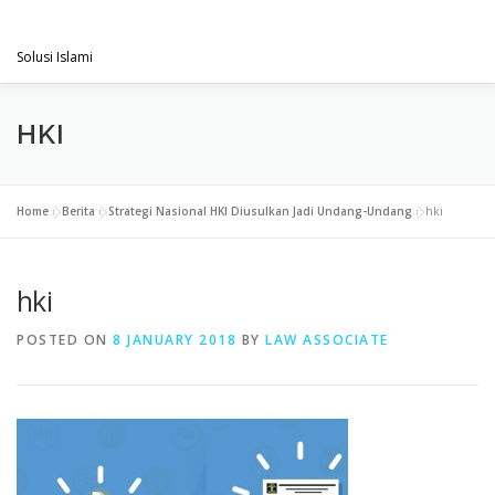
Skip
PENGACARAMUSLIM.COM
to
Menu
content
Solusi Islami
VISI & MISI
LAYANAN KAMI
GALLERY
HKI
PROJECT
ARTIKEL & BERITA
CONTACT
Home
»
Berita
»
Strategi Nasional HKI Diusulkan Jadi Undang-Undang
»
hki
hki
POSTED ON
8 JANUARY 2018
BY
LAW ASSOCIATE