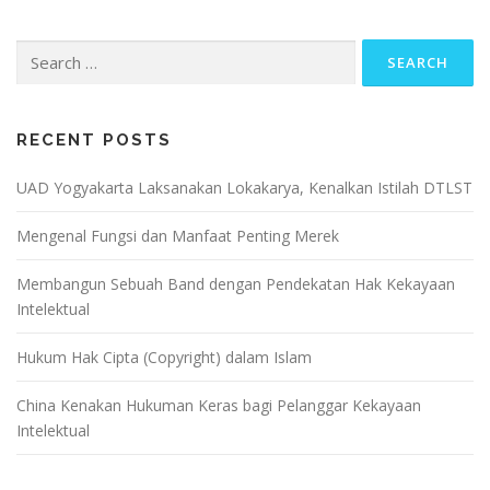
Search
for:
RECENT POSTS
UAD Yogyakarta Laksanakan Lokakarya, Kenalkan Istilah DTLST
Mengenal Fungsi dan Manfaat Penting Merek
Membangun Sebuah Band dengan Pendekatan Hak Kekayaan
Intelektual
Hukum Hak Cipta (Copyright) dalam Islam
China Kenakan Hukuman Keras bagi Pelanggar Kekayaan
Intelektual