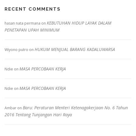
RECENT COMMENTS
KEBUTUHAN HIDUP LAYAK DALAM
hasan nata permana
on
PENETAPAN UPAH MINIMUM
HUKUM MENJUAL BARANG KADALUWARSA
Wiyono putro
on
MASA PERCOBAAN KERJA
Ndie
on
MASA PERCOBAAN KERJA
Ndie
on
Baru: Peraturan Menteri Ketenagakerjaan No. 6 Tahun
Ambar
on
2016 Tentang Tunjangan Hari Raya