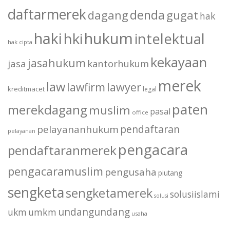
daftarmerek
denda
dagang
gugat
hak
haki
hukum
hki
intelektual
hak cipta
kekayaan
jasahukum
jasa
kantorhukum
merek
law
lawfirm
lawyer
kreditmacet
legal
paten
merekdagang
muslim
pasal
office
pendaftaran
pelayananhukum
pelayanan
pengacara
pendaftaranmerek
pengacaramuslim
pengusaha
piutang
sengketa
sengketamerek
solusiislami
solusi
undangundang
ukm
umkm
usaha