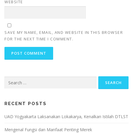
WEBSITE
SAVE MY NAME, EMAIL, AND WEBSITE IN THIS BROWSER
FOR THE NEXT TIME I COMMENT.
Search
for:
RECENT POSTS
UAD Yogyakarta Laksanakan Lokakarya, Kenalkan Istilah DTLST
Mengenal Fungsi dan Manfaat Penting Merek