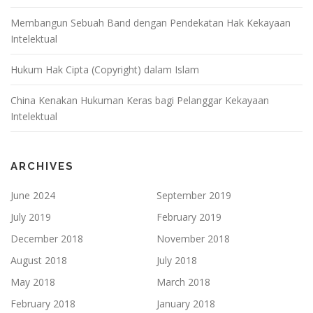
Membangun Sebuah Band dengan Pendekatan Hak Kekayaan
Intelektual
Hukum Hak Cipta (Copyright) dalam Islam
China Kenakan Hukuman Keras bagi Pelanggar Kekayaan
Intelektual
ARCHIVES
June 2024
September 2019
July 2019
February 2019
December 2018
November 2018
August 2018
July 2018
May 2018
March 2018
February 2018
January 2018