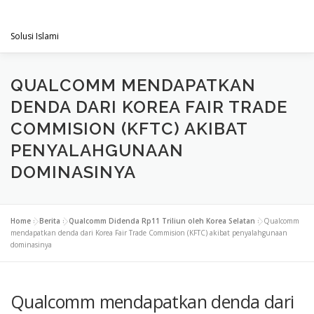
Skip
PENGACARAMUSLIM.COM
to
Menu
content
Solusi Islami
VISI & MISI
LAYANAN KAMI
GALLERY
QUALCOMM MENDAPATKAN
DENDA DARI KOREA FAIR TRADE
COMMISION (KFTC) AKIBAT
PROJECT
ARTIKEL & BERITA
CONTACT
PENYALAHGUNAAN
DOMINASINYA
Home
»
Berita
»
Qualcomm Didenda Rp11 Triliun oleh Korea Selatan
»
Qualcomm
mendapatkan denda dari Korea Fair Trade Commision (KFTC) akibat penyalahgunaan
dominasinya
Qualcomm mendapatkan denda dari