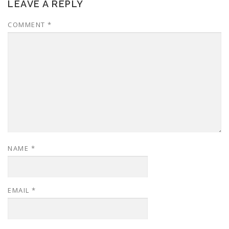
LEAVE A REPLY
COMMENT
*
NAME
*
EMAIL
*