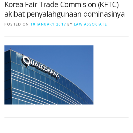
Korea Fair Trade Commision (KFTC)
akibat penyalahgunaan dominasinya
POSTED ON
10 JANUARY 2017
BY
LAW ASSOCIATE