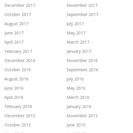
December 2017
November 2017
October 2017
September 2017
August 2017
July 2017
June 2017
May 2017
April 2017
March 2017
February 2017
January 2017
December 2016
November 2016
October 2016
September 2016
August 2016
July 2016
June 2016
May 2016
April 2016
March 2016
February 2016
January 2016
December 2015
November 2015
October 2015
June 2015