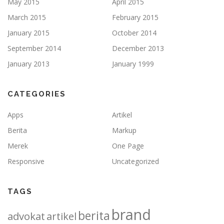
May 2015
April 2015
March 2015
February 2015
January 2015
October 2014
September 2014
December 2013
January 2013
January 1999
CATEGORIES
Apps
Artikel
Berita
Markup
Merek
One Page
Responsive
Uncategorized
TAGS
brand
berita
advokat
artikel