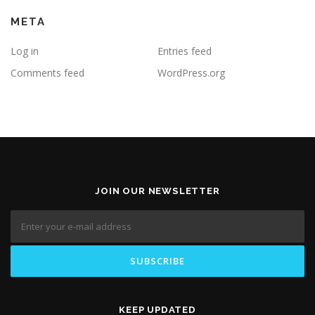
META
Log in
Entries feed
Comments feed
WordPress.org
JOIN OUR NEWSLETTER
KEEP UPDATED