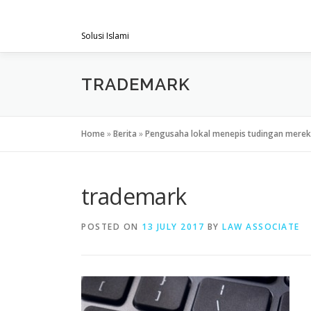
Skip
PENGACARAMUSLIM.COM
to
Solusi Islami
content
TRADEMARK
Home
»
Berita
»
Pengusaha lokal menepis tudingan merek 
trademark
POSTED ON
13 JULY 2017
BY
LAW ASSOCIATE