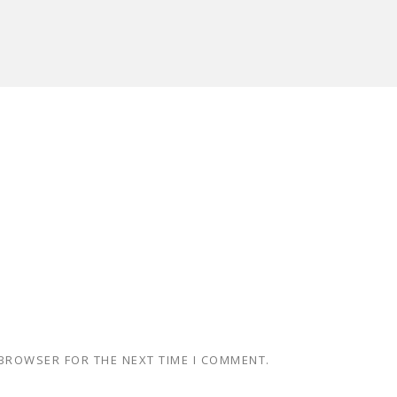
 BROWSER FOR THE NEXT TIME I COMMENT.