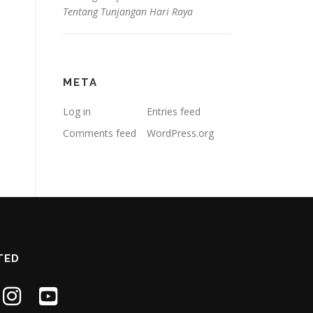
Tentang Tunjangan Hari Raya
META
Log in
Entries feed
Comments feed
WordPress.org
TED