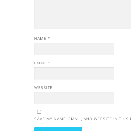
NAME
*
EMAIL
*
WEBSITE
SAVE MY NAME, EMAIL, AND WEBSITE IN THIS