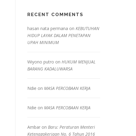
RECENT COMMENTS
hasan nata permana
on
KEBUTUHAN
HIDUP LAYAK DALAM PENETAPAN
UPAH MINIMUM
Wiyono putro
on
HUKUM MENJUAL
BARANG KADALUWARSA
Ndie
on
MASA PERCOBAAN KERJA
Ndie
on
MASA PERCOBAAN KERJA
Ambar
on
Baru: Peraturan Menteri
Ketenagakerjaan No. 6 Tahun 2016