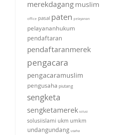
merekdagang
muslim
paten
pasal
office
pelayanan
pelayananhukum
pendaftaran
pendaftaranmerek
pengacara
pengacaramuslim
pengusaha
piutang
sengketa
sengketamerek
solusi
solusiislami
ukm
umkm
undangundang
usaha