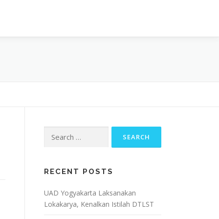
OJECT
ARTIKEL & BERITA
CONTACT
Search
for:
RECENT POSTS
UAD Yogyakarta Laksanakan
Lokakarya, Kenalkan Istilah DTLST