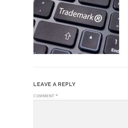
LEAVE A REPLY
COMMENT
*