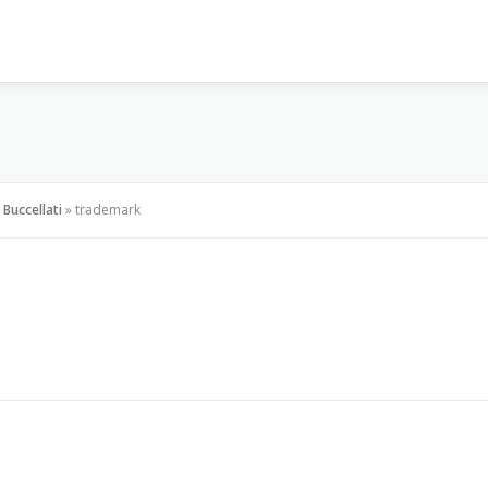
VISI & MISI
LAYANAN KAMI
GALLERY
PR
Buccellati
»
trademark