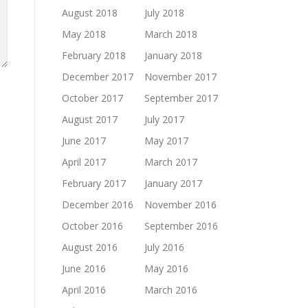
August 2018
July 2018
May 2018
March 2018
February 2018
January 2018
December 2017
November 2017
October 2017
September 2017
August 2017
July 2017
June 2017
May 2017
April 2017
March 2017
February 2017
January 2017
December 2016
November 2016
October 2016
September 2016
August 2016
July 2016
June 2016
May 2016
April 2016
March 2016