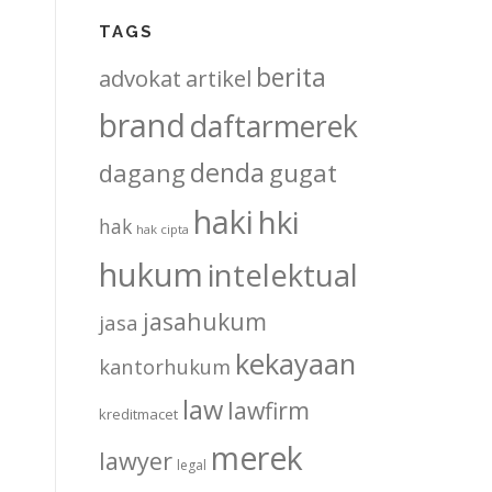
TAGS
berita
advokat
artikel
brand
daftarmerek
denda
dagang
gugat
haki
hki
hak
hak cipta
hukum
intelektual
jasahukum
jasa
kekayaan
kantorhukum
law
lawfirm
kreditmacet
merek
lawyer
legal