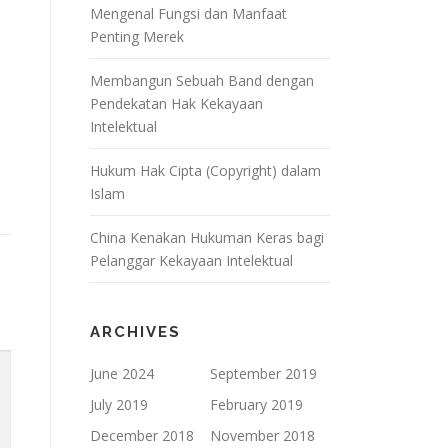
Mengenal Fungsi dan Manfaat
Penting Merek
Membangun Sebuah Band dengan
Pendekatan Hak Kekayaan
Intelektual
Hukum Hak Cipta (Copyright) dalam
Islam
China Kenakan Hukuman Keras bagi
Pelanggar Kekayaan Intelektual
ARCHIVES
June 2024
September 2019
July 2019
February 2019
December 2018
November 2018