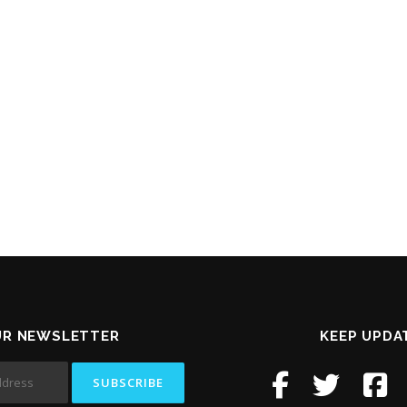
UR NEWSLETTER
KEEP UPDA