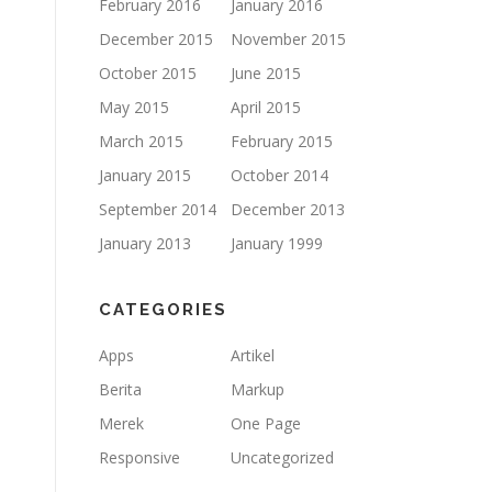
February 2016
January 2016
December 2015
November 2015
October 2015
June 2015
May 2015
April 2015
March 2015
February 2015
January 2015
October 2014
September 2014
December 2013
January 2013
January 1999
CATEGORIES
Apps
Artikel
Berita
Markup
Merek
One Page
Responsive
Uncategorized