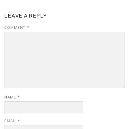
LEAVE A REPLY
COMMENT
*
NAME
*
EMAIL
*