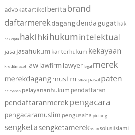
brand
berita
advokat
artikel
daftarmerek
denda
dagang
gugat
hak
haki
hukum
hki
intelektual
hak cipta
kekayaan
jasahukum
jasa
kantorhukum
merek
law
lawfirm
lawyer
kreditmacet
legal
paten
merekdagang
muslim
pasal
office
pendaftaran
pelayananhukum
pelayanan
pengacara
pendaftaranmerek
pengacaramuslim
pengusaha
piutang
sengketa
sengketamerek
solusiislami
solusi