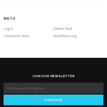
META
Log in
Entries feed
Comments feed
WordPress.org
JOIN OUR NEWSLETTER