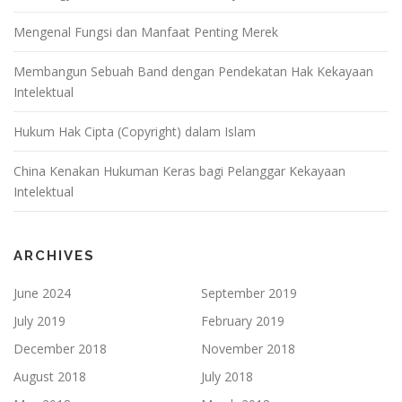
Mengenal Fungsi dan Manfaat Penting Merek
Membangun Sebuah Band dengan Pendekatan Hak Kekayaan
Intelektual
Hukum Hak Cipta (Copyright) dalam Islam
China Kenakan Hukuman Keras bagi Pelanggar Kekayaan
Intelektual
ARCHIVES
June 2024
September 2019
July 2019
February 2019
December 2018
November 2018
August 2018
July 2018