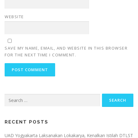
WEBSITE
SAVE MY NAME, EMAIL, AND WEBSITE IN THIS BROWSER
FOR THE NEXT TIME I COMMENT.
Search
for:
RECENT POSTS
UAD Yogyakarta Laksanakan Lokakarya, Kenalkan Istilah DTLST