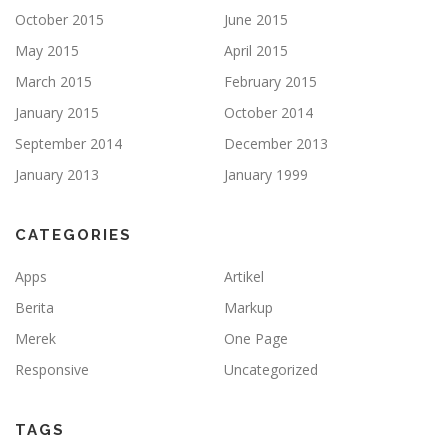
October 2015
June 2015
May 2015
April 2015
March 2015
February 2015
January 2015
October 2014
September 2014
December 2013
January 2013
January 1999
CATEGORIES
Apps
Artikel
Berita
Markup
Merek
One Page
Responsive
Uncategorized
TAGS