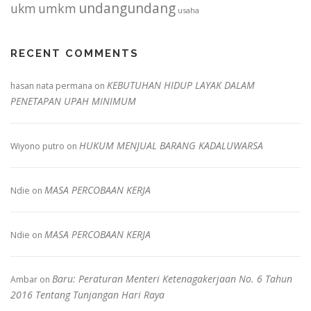
undangundang
ukm
umkm
usaha
RECENT COMMENTS
KEBUTUHAN HIDUP LAYAK DALAM
hasan nata permana
on
PENETAPAN UPAH MINIMUM
HUKUM MENJUAL BARANG KADALUWARSA
Wiyono putro
on
MASA PERCOBAAN KERJA
Ndie
on
MASA PERCOBAAN KERJA
Ndie
on
Baru: Peraturan Menteri Ketenagakerjaan No. 6 Tahun
Ambar
on
2016 Tentang Tunjangan Hari Raya