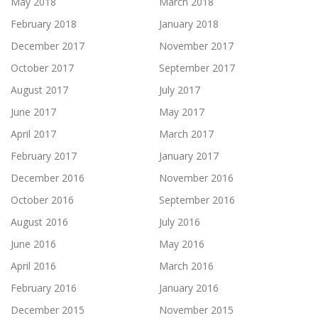
May 2018
March 2018
February 2018
January 2018
December 2017
November 2017
October 2017
September 2017
August 2017
July 2017
June 2017
May 2017
April 2017
March 2017
February 2017
January 2017
December 2016
November 2016
October 2016
September 2016
August 2016
July 2016
June 2016
May 2016
April 2016
March 2016
February 2016
January 2016
December 2015
November 2015