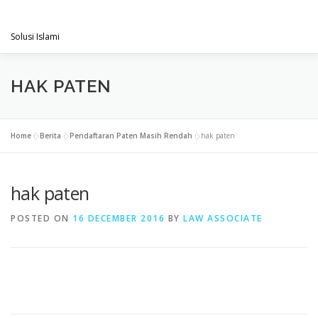
Skip
PENGACARAMUSLIM.COM
to
Menu
content
Solusi Islami
VISI & MISI
LAYANAN KAMI
GALLERY
HAK PATEN
PROJECT
ARTIKEL & BERITA
CONTACT
Home
»
Berita
»
Pendaftaran Paten Masih Rendah
»
hak paten
hak paten
POSTED ON
16 DECEMBER 2016
BY
LAW ASSOCIATE