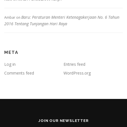
Baru: Peraturan Menteri Ketenagakerjaan No. 6 Tahun
Ambar
on
2016 Tentang Tunjangan Hari Raya
META
Log in
Entries feed
Comments feed
WordPress.org
JOIN OUR NEWSLETTER