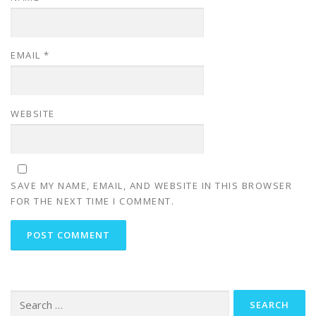
EMAIL
*
WEBSITE
SAVE MY NAME, EMAIL, AND WEBSITE IN THIS BROWSER
FOR THE NEXT TIME I COMMENT.
Search
for: