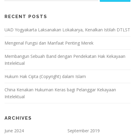
RECENT POSTS
UAD Yogyakarta Laksanakan Lokakarya, Kenalkan Istilah DTLST
Mengenal Fungsi dan Manfaat Penting Merek
Membangun Sebuah Band dengan Pendekatan Hak Kekayaan
Intelektual
Hukum Hak Cipta (Copyright) dalam Islam
China Kenakan Hukuman Keras bagi Pelanggar Kekayaan
Intelektual
ARCHIVES
June 2024
September 2019