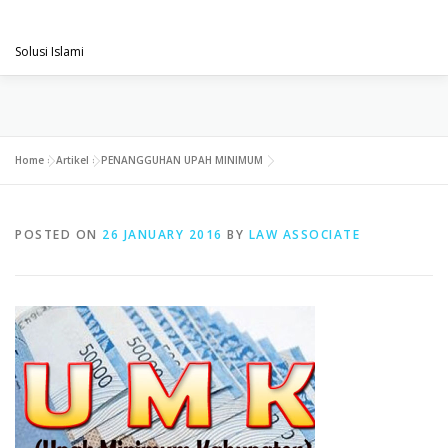
Skip
PENGACARAMUSLIM.COM
to
Menu
content
Solusi Islami
VISI & MISI
LAYANAN KAMI
GALLERY
Home
»
Artikel
»
PENANGGUHAN UPAH MINIMUM
PROJECT
ARTIKEL & BERITA
CONTACT
POSTED ON
26 JANUARY 2016
BY
LAW ASSOCIATE