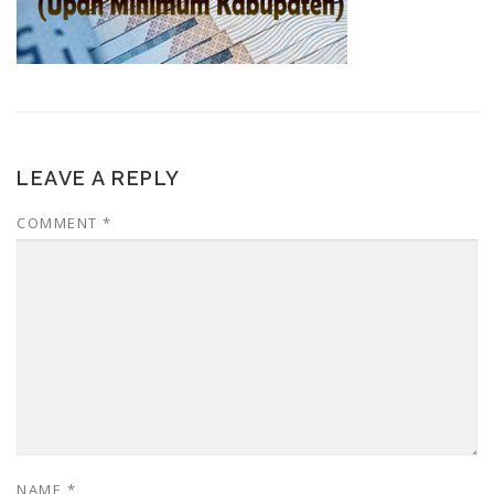
LEAVE A REPLY
COMMENT
*
NAME
*