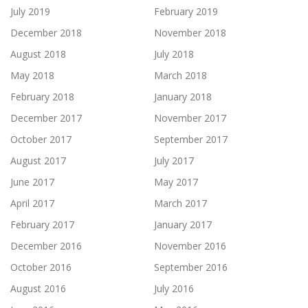
July 2019
February 2019
December 2018
November 2018
August 2018
July 2018
May 2018
March 2018
February 2018
January 2018
December 2017
November 2017
October 2017
September 2017
August 2017
July 2017
June 2017
May 2017
April 2017
March 2017
February 2017
January 2017
December 2016
November 2016
October 2016
September 2016
August 2016
July 2016