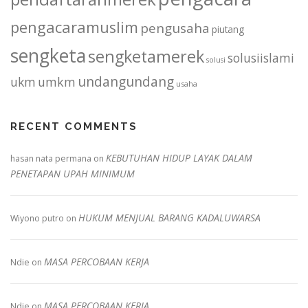
pengacaramuslim
pengusaha
piutang
sengketa
sengketamerek
solusiislami
solusi
undangundang
ukm
umkm
usaha
RECENT COMMENTS
KEBUTUHAN HIDUP LAYAK DALAM
hasan nata permana
on
PENETAPAN UPAH MINIMUM
HUKUM MENJUAL BARANG KADALUWARSA
Wiyono putro
on
MASA PERCOBAAN KERJA
Ndie
on
MASA PERCOBAAN KERJA
Ndie
on