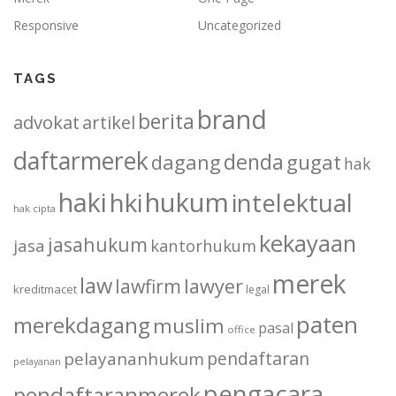
Responsive
Uncategorized
TAGS
brand
berita
advokat
artikel
daftarmerek
denda
dagang
gugat
hak
haki
hukum
hki
intelektual
hak cipta
kekayaan
jasahukum
jasa
kantorhukum
merek
law
lawfirm
lawyer
kreditmacet
legal
paten
merekdagang
muslim
pasal
office
pendaftaran
pelayananhukum
pelayanan
pengacara
pendaftaranmerek