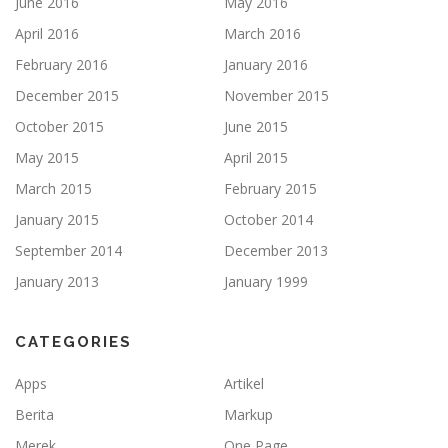
June 2016
May 2016
April 2016
March 2016
February 2016
January 2016
December 2015
November 2015
October 2015
June 2015
May 2015
April 2015
March 2015
February 2015
January 2015
October 2014
September 2014
December 2013
January 2013
January 1999
CATEGORIES
Apps
Artikel
Berita
Markup
Merek
One Page