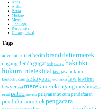
Apps
Artikel
Berita
Markup
Merek
One Page
Responsive
Uncategorized
Tags
brand
daftarmerek
berita
advokat
artikel
haki
hki
denda
dagang
gugat
hak
hak cipta
hukum
intelektual
jasahukum
jasa
kekayaan
law
lawfirm
kantorhukum
kreditmacet
merek
merekdagang
muslim
lawyer
legal
office
paten
pelayananhukum
pendaftaran
pasal
pelayanan
pengacara
pendaftaranmerek
sengketa