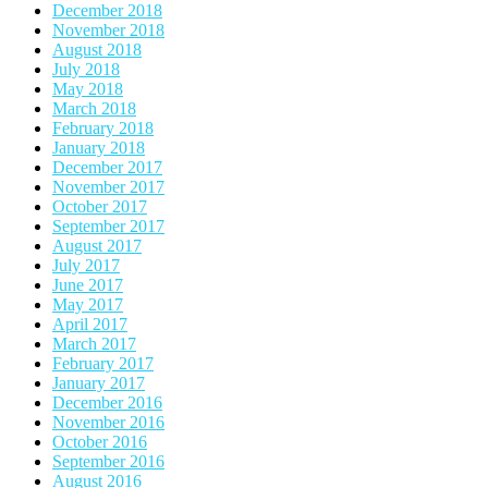
December 2018
November 2018
August 2018
July 2018
May 2018
March 2018
February 2018
January 2018
December 2017
November 2017
October 2017
September 2017
August 2017
July 2017
June 2017
May 2017
April 2017
March 2017
February 2017
January 2017
December 2016
November 2016
October 2016
September 2016
August 2016