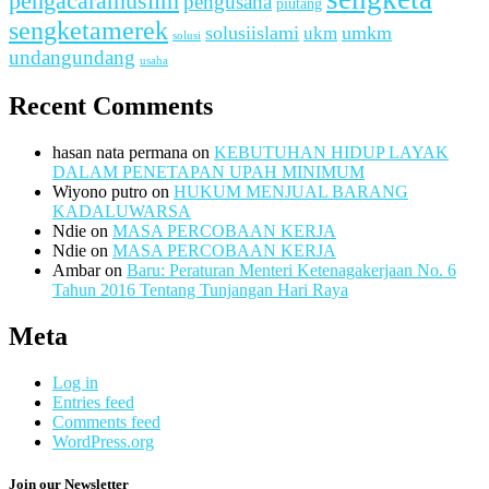
pengacaramuslim
pengusaha
piutang
sengketamerek
solusiislami
ukm
umkm
solusi
undangundang
usaha
Recent Comments
hasan nata permana
on
KEBUTUHAN HIDUP LAYAK
DALAM PENETAPAN UPAH MINIMUM
Wiyono putro
on
HUKUM MENJUAL BARANG
KADALUWARSA
Ndie
on
MASA PERCOBAAN KERJA
Ndie
on
MASA PERCOBAAN KERJA
Ambar
on
Baru: Peraturan Menteri Ketenagakerjaan No. 6
Tahun 2016 Tentang Tunjangan Hari Raya
Meta
Log in
Entries feed
Comments feed
WordPress.org
Join our Newsletter