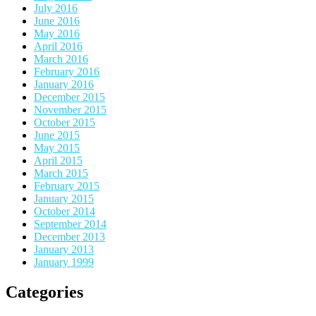
July 2016
June 2016
May 2016
April 2016
March 2016
February 2016
January 2016
December 2015
November 2015
October 2015
June 2015
May 2015
April 2015
March 2015
February 2015
January 2015
October 2014
September 2014
December 2013
January 2013
January 1999
Categories