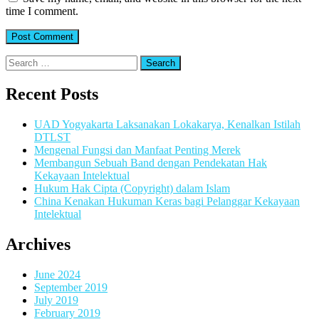
time I comment.
Search
for:
Recent Posts
UAD Yogyakarta Laksanakan Lokakarya, Kenalkan Istilah
DTLST
Mengenal Fungsi dan Manfaat Penting Merek
Membangun Sebuah Band dengan Pendekatan Hak
Kekayaan Intelektual
Hukum Hak Cipta (Copyright) dalam Islam
China Kenakan Hukuman Keras bagi Pelanggar Kekayaan
Intelektual
Archives
June 2024
September 2019
July 2019
February 2019