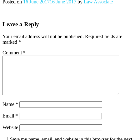
Posted on
16 June 2017
16 June 2017
by
Law Associate
Leave a Reply
Your email address will not be published.
Required fields are
marked
*
Comment
*
Name
*
Email
*
Website
Save my name, email, and website in this browser for the next