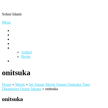
Skip
Pengacaramuslim.com
to
Solusi Islami
content
Menu
Visi & Misi
Layanan Kami
Gallery
project
Artikel & Berita
Artikel
Berita
Contact
onitsuka
Home
»
Merek
»
Ini Alasan Merek Sepatu Onitsuka Tiger
Dikantongi Orang Jakarta
»
onitsuka
onitsuka