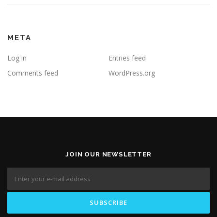
META
Log in
Entries feed
Comments feed
WordPress.org
JOIN OUR NEWSLETTER