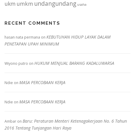
undangundang
ukm
umkm
usaha
RECENT COMMENTS
KEBUTUHAN HIDUP LAYAK DALAM
hasan nata permana
on
PENETAPAN UPAH MINIMUM
HUKUM MENJUAL BARANG KADALUWARSA
Wiyono putro
on
MASA PERCOBAAN KERJA
Ndie
on
MASA PERCOBAAN KERJA
Ndie
on
Baru: Peraturan Menteri Ketenagakerjaan No. 6 Tahun
Ambar
on
2016 Tentang Tunjangan Hari Raya