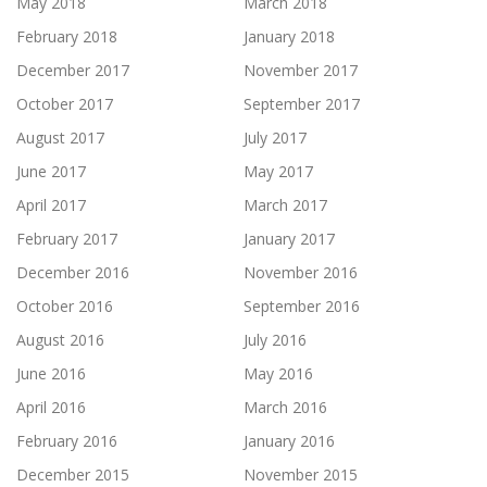
May 2018
March 2018
February 2018
January 2018
December 2017
November 2017
October 2017
September 2017
August 2017
July 2017
June 2017
May 2017
April 2017
March 2017
February 2017
January 2017
December 2016
November 2016
October 2016
September 2016
August 2016
July 2016
June 2016
May 2016
April 2016
March 2016
February 2016
January 2016
December 2015
November 2015