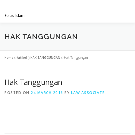
Skip
PENGACARAMUSLIM.COM
to
Menu
content
Solusi Islami
VISI & MISI
LAYANAN KAMI
GALLERY
HAK TANGGUNGAN
PROJECT
ARTIKEL & BERITA
CONTACT
Home
»
Artikel
»
HAK TANGGUNGAN
»
Hak Tanggungan
Hak Tanggungan
POSTED ON
24 MARCH 2016
BY
LAW ASSOCIATE