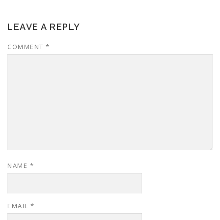
LEAVE A REPLY
COMMENT
*
NAME
*
EMAIL
*