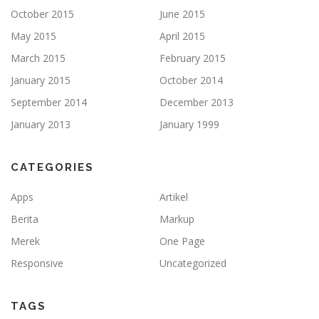
October 2015
June 2015
May 2015
April 2015
March 2015
February 2015
January 2015
October 2014
September 2014
December 2013
January 2013
January 1999
CATEGORIES
Apps
Artikel
Berita
Markup
Merek
One Page
Responsive
Uncategorized
TAGS