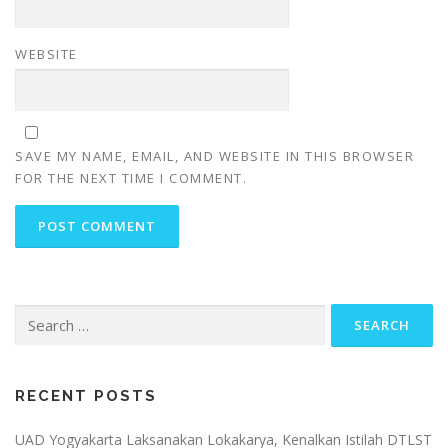
WEBSITE
SAVE MY NAME, EMAIL, AND WEBSITE IN THIS BROWSER
FOR THE NEXT TIME I COMMENT.
Search
for:
RECENT POSTS
UAD Yogyakarta Laksanakan Lokakarya, Kenalkan Istilah DTLST