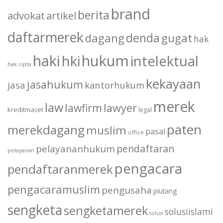
brand
berita
advokat
artikel
daftarmerek
denda
dagang
gugat
hak
haki
hukum
hki
intelektual
hak cipta
kekayaan
jasahukum
jasa
kantorhukum
merek
law
lawfirm
lawyer
kreditmacet
legal
paten
merekdagang
muslim
pasal
office
pendaftaran
pelayananhukum
pelayanan
pengacara
pendaftaranmerek
pengacaramuslim
pengusaha
piutang
sengketa
sengketamerek
solusiislami
solusi