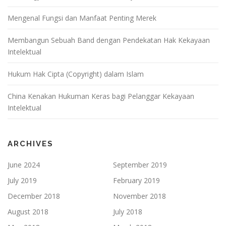
Mengenal Fungsi dan Manfaat Penting Merek
Membangun Sebuah Band dengan Pendekatan Hak Kekayaan
Intelektual
Hukum Hak Cipta (Copyright) dalam Islam
China Kenakan Hukuman Keras bagi Pelanggar Kekayaan
Intelektual
ARCHIVES
June 2024
September 2019
July 2019
February 2019
December 2018
November 2018
August 2018
July 2018