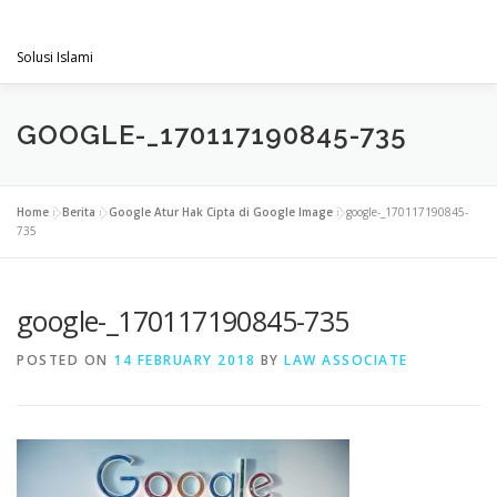
Skip
PENGACARAMUSLIM.COM
to
Menu
content
Solusi Islami
VISI & MISI
LAYANAN KAMI
GALLERY
GOOGLE-_170117190845-735
PROJECT
ARTIKEL & BERITA
CONTACT
Home
»
Berita
»
Google Atur Hak Cipta di Google Image
»
google-_170117190845-
735
google-_170117190845-735
POSTED ON
14 FEBRUARY 2018
BY
LAW ASSOCIATE