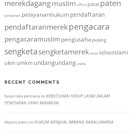
paten
merekdagang
muslim
pasal
office
pendaftaran
pelayananhukum
pelayanan
pengacara
pendaftaranmerek
pengacaramuslim
pengusaha
piutang
sengketa
sengketamerek
solusiislami
solusi
undangundang
ukm
umkm
usaha
RECENT COMMENTS
KEBUTUHAN HIDUP LAYAK DALAM
hasan nata permana
on
PENETAPAN UPAH MINIMUM
HUKUM MENJUAL BARANG KADALUWARSA
Wiyono putro
on