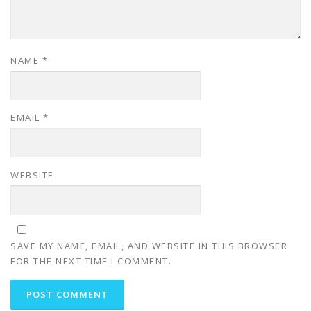
NAME
*
EMAIL
*
WEBSITE
SAVE MY NAME, EMAIL, AND WEBSITE IN THIS BROWSER
FOR THE NEXT TIME I COMMENT.