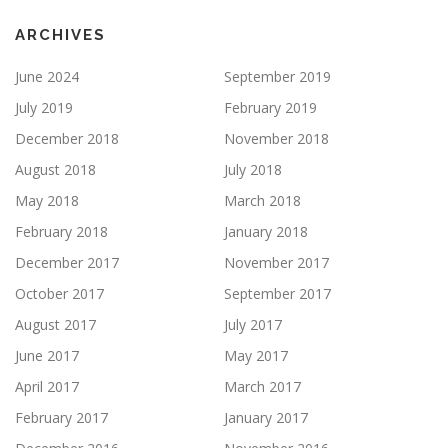
ARCHIVES
June 2024
September 2019
July 2019
February 2019
December 2018
November 2018
August 2018
July 2018
May 2018
March 2018
February 2018
January 2018
December 2017
November 2017
October 2017
September 2017
August 2017
July 2017
June 2017
May 2017
April 2017
March 2017
February 2017
January 2017