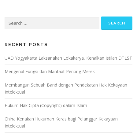
Search
for:
RECENT POSTS
UAD Yogyakarta Laksanakan Lokakarya, Kenalkan Istilah DTLST
Mengenal Fungsi dan Manfaat Penting Merek
Membangun Sebuah Band dengan Pendekatan Hak Kekayaan
Intelektual
Hukum Hak Cipta (Copyright) dalam Islam
China Kenakan Hukuman Keras bagi Pelanggar Kekayaan
Intelektual