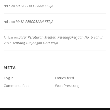
MASA PERCOBAAN KERJA
Ndie
on
MASA PERCOBAAN KERJA
Ndie
on
Baru: Peraturan Menteri Ketenagakerjaan No. 6 Tahun
Ambar
on
2016 Tentang Tunjangan Hari Raya
META
Log in
Entries feed
Comments feed
WordPress.org