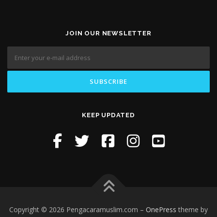
JOIN OUR NEWSLETTER
KEEP UPDATED
Copyright © 2026 Pengacaramuslim.com
–
OnePress
theme by