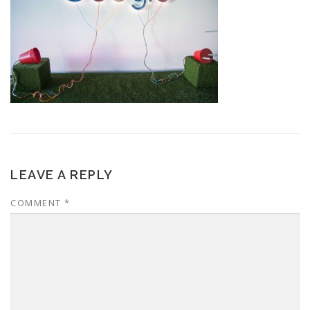
LEAVE A REPLY
COMMENT
*