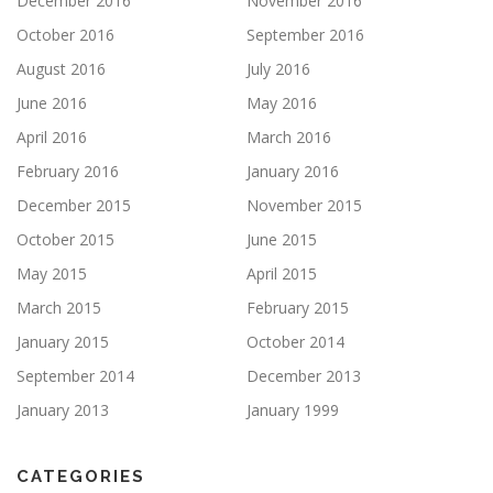
December 2016
November 2016
October 2016
September 2016
August 2016
July 2016
June 2016
May 2016
April 2016
March 2016
February 2016
January 2016
December 2015
November 2015
October 2015
June 2015
May 2015
April 2015
March 2015
February 2015
January 2015
October 2014
September 2014
December 2013
January 2013
January 1999
CATEGORIES