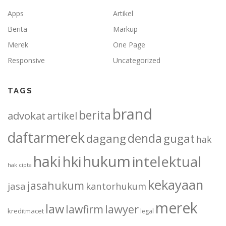
Apps
Artikel
Berita
Markup
Merek
One Page
Responsive
Uncategorized
TAGS
brand
berita
advokat
artikel
daftarmerek
denda
dagang
gugat
hak
haki
hukum
hki
intelektual
hak cipta
kekayaan
jasahukum
jasa
kantorhukum
merek
law
lawfirm
lawyer
kreditmacet
legal