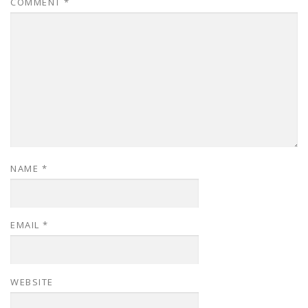
COMMENT
*
NAME
*
EMAIL
*
WEBSITE