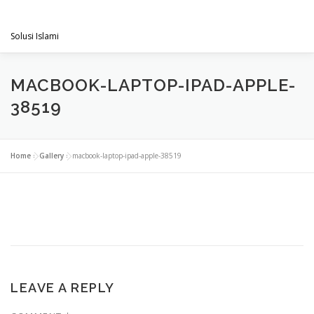
Skip
PENGACARAMUSLIM.COM
to
Menu
content
Solusi Islami
VISI & MISI
LAYANAN KAMI
GALLERY
MACBOOK-LAPTOP-IPAD-APPLE-
38519
PROJECT
ARTIKEL & BERITA
CONTACT
Home
»
Gallery
»
macbook-laptop-ipad-apple-38519
LEAVE A REPLY