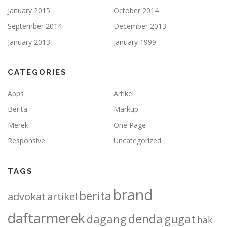
January 2015
October 2014
September 2014
December 2013
January 2013
January 1999
CATEGORIES
Apps
Artikel
Berita
Markup
Merek
One Page
Responsive
Uncategorized
TAGS
brand
berita
advokat
artikel
daftarmerek
denda
dagang
gugat
hak