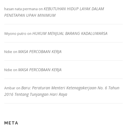
KEBUTUHAN HIDUP LAYAK DALAM
hasan nata permana
on
PENETAPAN UPAH MINIMUM
HUKUM MENJUAL BARANG KADALUWARSA
Wiyono putro
on
MASA PERCOBAAN KERJA
Ndie
on
MASA PERCOBAAN KERJA
Ndie
on
Baru: Peraturan Menteri Ketenagakerjaan No. 6 Tahun
Ambar
on
2016 Tentang Tunjangan Hari Raya
META