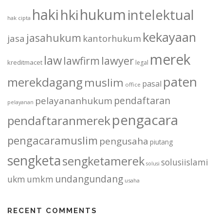
haki
hukum
hki
intelektual
hak cipta
kekayaan
jasahukum
jasa
kantorhukum
merek
law
lawfirm
lawyer
kreditmacet
legal
paten
merekdagang
muslim
pasal
office
pendaftaran
pelayananhukum
pelayanan
pengacara
pendaftaranmerek
pengacaramuslim
pengusaha
piutang
sengketa
sengketamerek
solusiislami
solusi
undangundang
ukm
umkm
usaha
RECENT COMMENTS