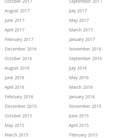
October 2017
September 2017
August 2017
July 2017
June 2017
May 2017
April 2017
March 2017
February 2017
January 2017
December 2016
November 2016
October 2016
September 2016
August 2016
July 2016
June 2016
May 2016
April 2016
March 2016
February 2016
January 2016
December 2015
November 2015
October 2015
June 2015
May 2015
April 2015
March 2015
February 2015