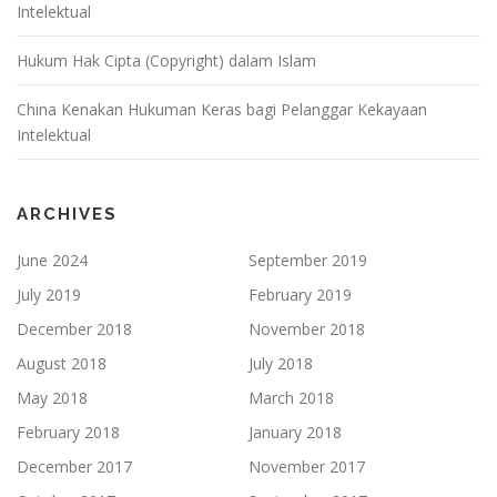
Intelektual
Hukum Hak Cipta (Copyright) dalam Islam
China Kenakan Hukuman Keras bagi Pelanggar Kekayaan
Intelektual
ARCHIVES
June 2024
September 2019
July 2019
February 2019
December 2018
November 2018
August 2018
July 2018
May 2018
March 2018
February 2018
January 2018
December 2017
November 2017