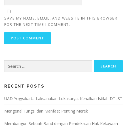
SAVE MY NAME, EMAIL, AND WEBSITE IN THIS BROWSER
FOR THE NEXT TIME I COMMENT.
Search
for:
RECENT POSTS
UAD Yogyakarta Laksanakan Lokakarya, Kenalkan Istilah DTLST
Mengenal Fungsi dan Manfaat Penting Merek
Membangun Sebuah Band dengan Pendekatan Hak Kekayaan