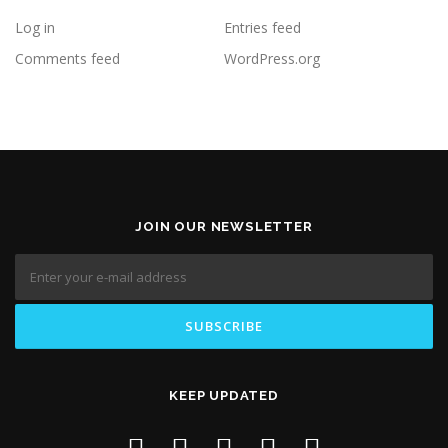
Log in
Entries feed
Comments feed
WordPress.org
JOIN OUR NEWSLETTER
KEEP UPDATED