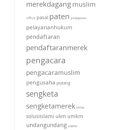
merekdagang
muslim
paten
pasal
office
pelayanan
pelayananhukum
pendaftaran
pendaftaranmerek
pengacara
pengacaramuslim
pengusaha
piutang
sengketa
sengketamerek
solusi
solusiislami
ukm
umkm
undangundang
usaha