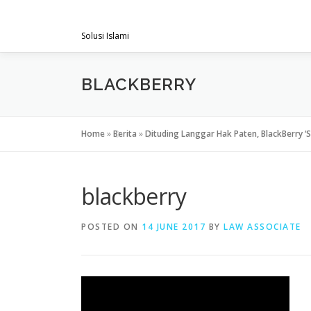
Skip
PENGACARAMUSLIM.COM
to
Solusi Islami
content
BLACKBERRY
Home
»
Berita
»
Dituding Langgar Hak Paten, BlackBerry ‘
blackberry
POSTED ON
14 JUNE 2017
BY
LAW ASSOCIATE