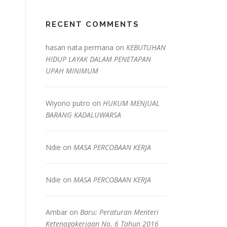
RECENT COMMENTS
hasan nata permana
on
KEBUTUHAN
HIDUP LAYAK DALAM PENETAPAN
UPAH MINIMUM
Wiyono putro
on
HUKUM MENJUAL
BARANG KADALUWARSA
Ndie
on
MASA PERCOBAAN KERJA
Ndie
on
MASA PERCOBAAN KERJA
Ambar
on
Baru: Peraturan Menteri
Ketenagakerjaan No. 6 Tahun 2016