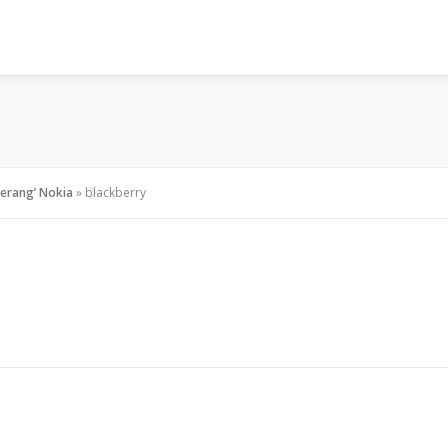
VISI & MISI
LAYANAN KAMI
GALLERY
PR
Serang’ Nokia
»
blackberry