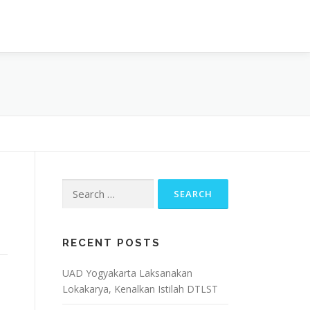
OJECT
ARTIKEL & BERITA
CONTACT
Search
for:
RECENT POSTS
UAD Yogyakarta Laksanakan
Lokakarya, Kenalkan Istilah DTLST