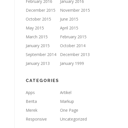
February 2016
January 2016
December 2015
November 2015
October 2015
June 2015
May 2015
April 2015
March 2015
February 2015
January 2015
October 2014
September 2014
December 2013
January 2013
January 1999
CATEGORIES
Apps
Artikel
Berita
Markup
Merek
One Page
Responsive
Uncategorized