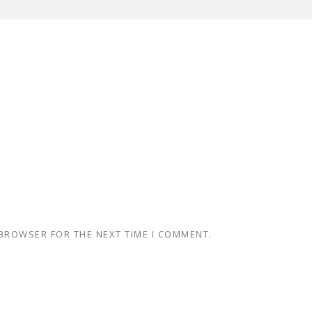
 BROWSER FOR THE NEXT TIME I COMMENT.