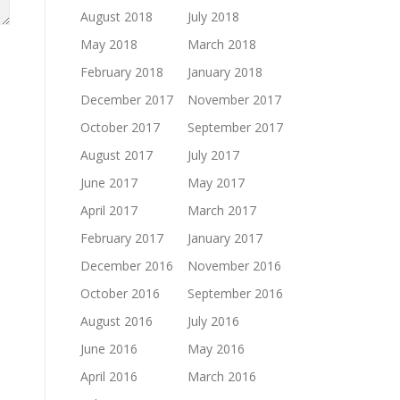
August 2018
July 2018
May 2018
March 2018
February 2018
January 2018
December 2017
November 2017
October 2017
September 2017
August 2017
July 2017
June 2017
May 2017
April 2017
March 2017
February 2017
January 2017
December 2016
November 2016
October 2016
September 2016
August 2016
July 2016
June 2016
May 2016
April 2016
March 2016