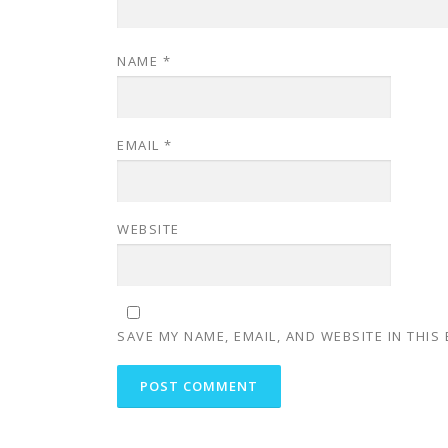
NAME
*
EMAIL
*
WEBSITE
SAVE MY NAME, EMAIL, AND WEBSITE IN THIS