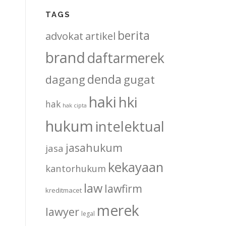
TAGS
berita
advokat
artikel
brand
daftarmerek
denda
dagang
gugat
haki
hki
hak
hak cipta
hukum
intelektual
jasahukum
jasa
kekayaan
kantorhukum
law
lawfirm
kreditmacet
merek
lawyer
legal