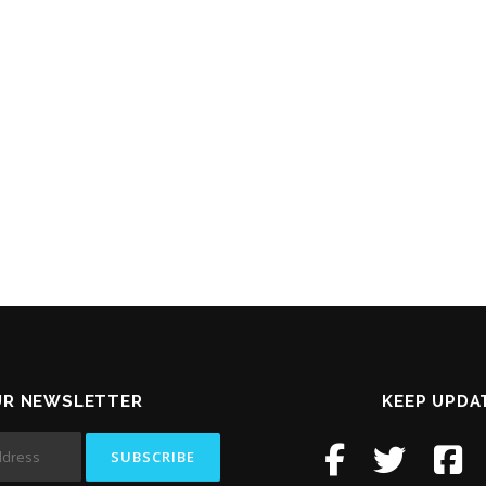
UR NEWSLETTER
KEEP UPDA