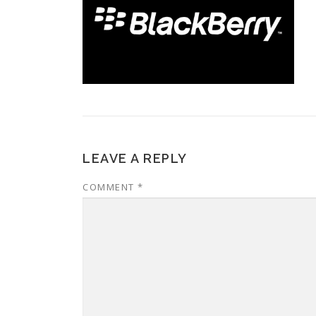
LEAVE A REPLY
COMMENT
*