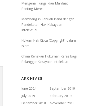
Mengenal Fungsi dan Manfaat
Penting Merek
Membangun Sebuah Band dengan
Pendekatan Hak Kekayaan
Intelektual
Hukum Hak Cipta (Copyright) dalam
Islam
China Kenakan Hukuman Keras bagi
Pelanggar Kekayaan Intelektual
ARCHIVES
June 2024
September 2019
July 2019
February 2019
December 2018
November 2018