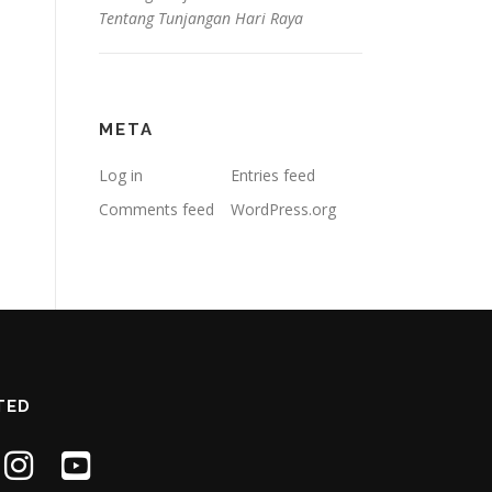
Tentang Tunjangan Hari Raya
META
Log in
Entries feed
Comments feed
WordPress.org
TED