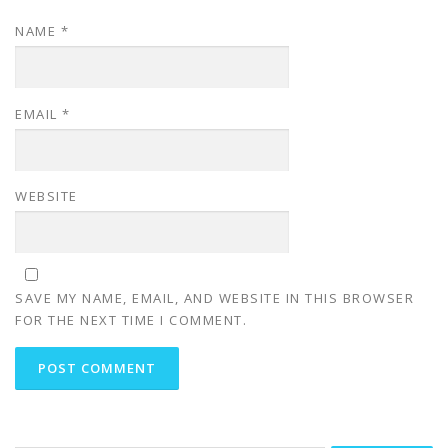
NAME
*
EMAIL
*
WEBSITE
SAVE MY NAME, EMAIL, AND WEBSITE IN THIS BROWSER
FOR THE NEXT TIME I COMMENT.