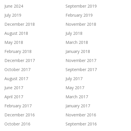
June 2024
September 2019
July 2019
February 2019
December 2018
November 2018
August 2018
July 2018
May 2018
March 2018
February 2018
January 2018
December 2017
November 2017
October 2017
September 2017
August 2017
July 2017
June 2017
May 2017
April 2017
March 2017
February 2017
January 2017
December 2016
November 2016
October 2016
September 2016