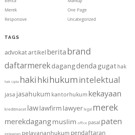
Berita
Markup
Merek
One Page
Responsive
Uncategorized
TAGS
brand
berita
advokat
artikel
daftarmerek
denda
dagang
gugat
hak
haki
hukum
hki
intelektual
hak cipta
kekayaan
jasahukum
jasa
kantorhukum
merek
law
lawfirm
lawyer
kreditmacet
legal
paten
merekdagang
muslim
pasal
office
pendaftaran
pelayananhukum
pelayanan