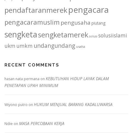
pengacara
pendaftaranmerek
pengacaramuslim
pengusaha
piutang
sengketa
sengketamerek
solusiislami
solusi
undangundang
ukm
umkm
usaha
RECENT COMMENTS
KEBUTUHAN HIDUP LAYAK DALAM
hasan nata permana
on
PENETAPAN UPAH MINIMUM
HUKUM MENJUAL BARANG KADALUWARSA
Wiyono putro
on
MASA PERCOBAAN KERJA
Ndie
on