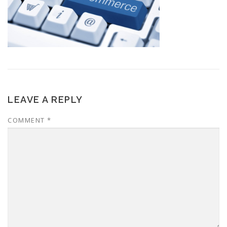
LEAVE A REPLY
COMMENT
*