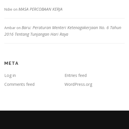
MASA PERCOBAAN KERJA
Ndie
on
Baru: Peraturan Menteri Ketenagakerjaan No. 6 Tahun
Ambar
on
2016 Tentang Tunjangan Hari Raya
META
Log in
Entries feed
Comments feed
WordPress.org