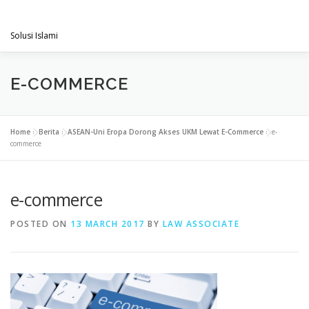
Skip
PENGACARAMUSLIM.COM
to
Menu
content
Solusi Islami
VISI & MISI
LAYANAN KAMI
GALLERY
E-COMMERCE
PROJECT
ARTIKEL & BERITA
CONTACT
Home
»
Berita
»
ASEAN-Uni Eropa Dorong Akses UKM Lewat E-Commerce
»
e-
commerce
e-commerce
POSTED ON
13 MARCH 2017
BY
LAW ASSOCIATE