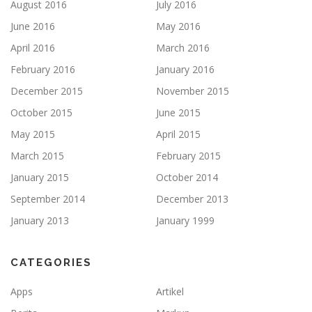
August 2016
July 2016
June 2016
May 2016
April 2016
March 2016
February 2016
January 2016
December 2015
November 2015
October 2015
June 2015
May 2015
April 2015
March 2015
February 2015
January 2015
October 2014
September 2014
December 2013
January 2013
January 1999
CATEGORIES
Apps
Artikel