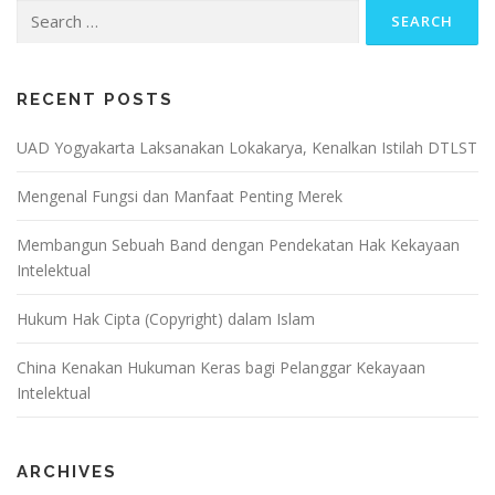
Search
for:
RECENT POSTS
UAD Yogyakarta Laksanakan Lokakarya, Kenalkan Istilah DTLST
Mengenal Fungsi dan Manfaat Penting Merek
Membangun Sebuah Band dengan Pendekatan Hak Kekayaan
Intelektual
Hukum Hak Cipta (Copyright) dalam Islam
China Kenakan Hukuman Keras bagi Pelanggar Kekayaan
Intelektual
ARCHIVES