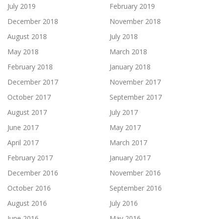
July 2019
February 2019
December 2018
November 2018
August 2018
July 2018
May 2018
March 2018
February 2018
January 2018
December 2017
November 2017
October 2017
September 2017
August 2017
July 2017
June 2017
May 2017
April 2017
March 2017
February 2017
January 2017
December 2016
November 2016
October 2016
September 2016
August 2016
July 2016
June 2016
May 2016