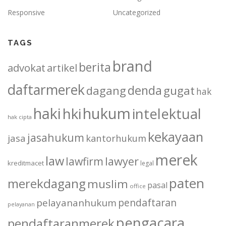
Responsive
Uncategorized
TAGS
brand
berita
advokat
artikel
daftarmerek
denda
dagang
gugat
hak
haki
hukum
hki
intelektual
hak cipta
kekayaan
jasahukum
jasa
kantorhukum
merek
law
lawfirm
lawyer
kreditmacet
legal
paten
merekdagang
muslim
pasal
office
pendaftaran
pelayananhukum
pelayanan
pengacara
pendaftaranmerek