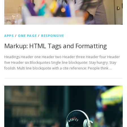
APPS
/
ONE PAGE
/
RESPONSIVE
Markup: HTML Tags and Formatting
Headings Header one Header two Header three Header four Header
five Header six Blockquotes Single line blockquote: Stay hungry. Stay
foolish. Multi line blockquote with a cite reference: People think …