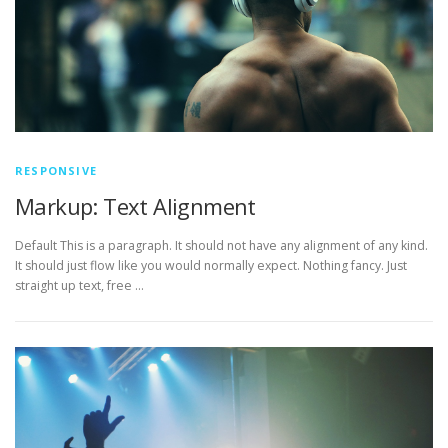
RESPONSIVE
Markup: Text Alignment
Default This is a paragraph. It should not have any alignment of any kind.
It should just flow like you would normally expect. Nothing fancy. Just
straight up text, free …