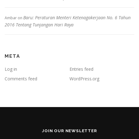
Baru: Peraturan Menteri Ketenagakerjaan No. 6 Tahun
Ambar
on
2016 Tentang Tunjangan Hari Raya
META
Log in
Entries feed
Comments feed
WordPress.org
JOIN OUR NEWSLETTER