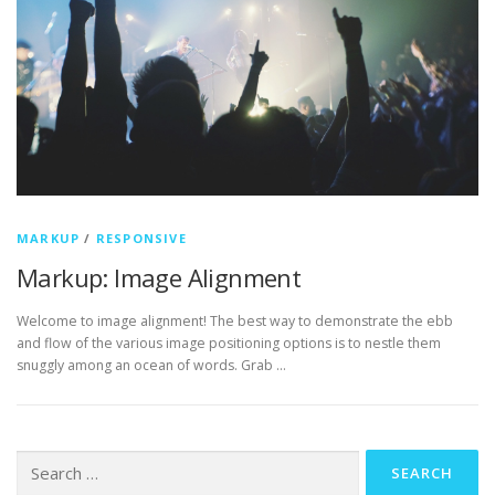
MARKUP
/
RESPONSIVE
Markup: Image Alignment
Welcome to image alignment! The best way to demonstrate the ebb
and flow of the various image positioning options is to nestle them
snuggly among an ocean of words. Grab …
Search
for: