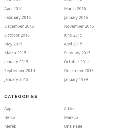
April 2016
March 2016
February 2016
January 2016
December 2015
November 2015
October 2015
June 2015
May 2015
April 2015
March 2015
February 2015
January 2015
October 2014
September 2014
December 2013
January 2013
January 1999
CATEGORIES
Apps
Artikel
Berita
Markup
Merek
One Page