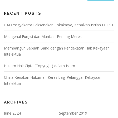
RECENT POSTS
UAD Yogyakarta Laksanakan Lokakarya, Kenalkan Istilah DTLST
Mengenal Fungsi dan Manfaat Penting Merek
Membangun Sebuah Band dengan Pendekatan Hak Kekayaan
Intelektual
Hukum Hak Cipta (Copyright) dalam Islam
China Kenakan Hukuman Keras bagi Pelanggar Kekayaan
Intelektual
ARCHIVES
June 2024
September 2019