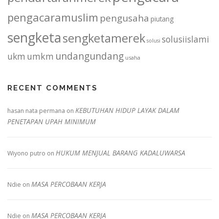
pengacaramuslim
pengusaha
piutang
sengketa
sengketamerek
solusiislami
solusi
undangundang
ukm
umkm
usaha
RECENT COMMENTS
KEBUTUHAN HIDUP LAYAK DALAM
hasan nata permana
on
PENETAPAN UPAH MINIMUM
HUKUM MENJUAL BARANG KADALUWARSA
Wiyono putro
on
MASA PERCOBAAN KERJA
Ndie
on
MASA PERCOBAAN KERJA
Ndie
on