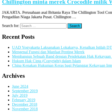
Chillington minta merek Crocodile milik 
JAKARTA. Perusahaan asal Britania Raya The Chillington Tool Com
Pengadilan Niaga Jakarta Pusat. Chillington …
Search for:
Recent Posts
UAD Yogyakarta Laksanakan Lokakarya, Kenalkan Istilah D
Mengenal Fungsi dan Manfaat Penting Merek
Membangun Sebuah Band dengan Pendekatan Hak Kekayaan In
Hukum Hak Cipta (Copyright) dalam Islam
China Kenakan Hukuman Keras bagi Pelanggar Kekayaan Inte
Archives
June 2024
September 2019
July 2019
February 2019
December 2018
November 2018