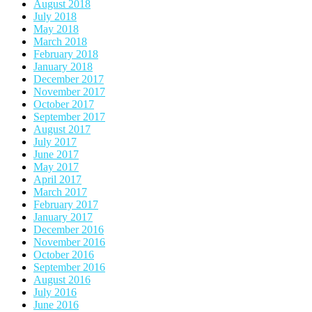
August 2018
July 2018
May 2018
March 2018
February 2018
January 2018
December 2017
November 2017
October 2017
September 2017
August 2017
July 2017
June 2017
May 2017
April 2017
March 2017
February 2017
January 2017
December 2016
November 2016
October 2016
September 2016
August 2016
July 2016
June 2016