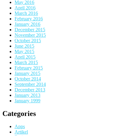
May 2016
April 2016
March 2016
February 2016
January 2016
December 2015
November 2015
October 2015
June 2015
May 2015
April 2015
March 2015
February 2015
January 2015
October 2014
September 2014
December 2013
January 2013
January 1999
Categories
Apps
Artikel