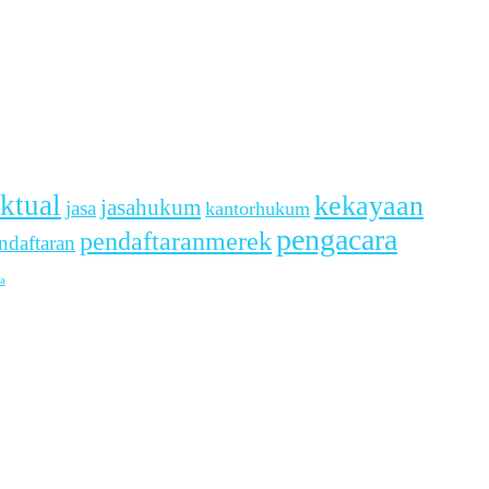
ektual
kekayaan
jasahukum
jasa
kantorhukum
pengacara
pendaftaranmerek
ndaftaran
a