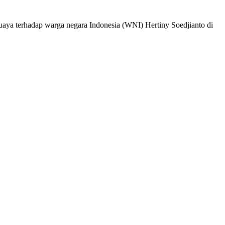
ya terhadap warga negara Indonesia (WNI) Hertiny Soedjianto di