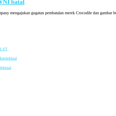
WNI batal
pany mengajukan gugatan pembatalan merek Crocodile dan gambar bua
TLST
telektual
lektual