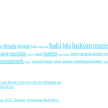
haki
hukum
hki
intel
denda
g
gugat
hak
hak cipta
paten
gang
muslim
pelayananhukum
pe
pasal
office
pelayanan
ketamerek
undangundang
solusiislami
ukm
umkm
usah
solusi
LAM PENETAPAN UPAH MINIMUM
UWARSA
hun 2016 Tentang Tunjangan Hari Raya