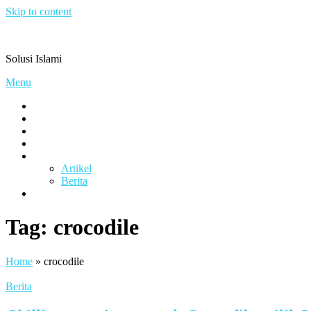
Skip to content
Pengacaramuslim.com
Solusi Islami
Menu
Visi & Misi
Layanan Kami
Gallery
project
Artikel & Berita
Artikel
Berita
Contact
Tag:
crocodile
Home
»
crocodile
Berita