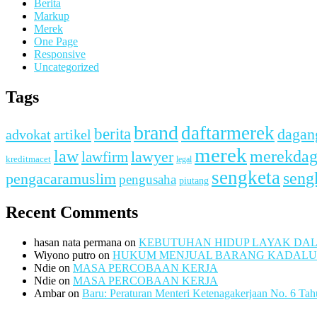
Berita
Markup
Merek
One Page
Responsive
Uncategorized
Tags
brand
daftarmerek
berita
dagan
advokat
artikel
merek
merekda
law
lawfirm
lawyer
kreditmacet
legal
sengketa
seng
pengacaramuslim
pengusaha
piutang
Recent Comments
hasan nata permana
on
KEBUTUHAN HIDUP LAYAK DA
Wiyono putro
on
HUKUM MENJUAL BARANG KADAL
Ndie
on
MASA PERCOBAAN KERJA
Ndie
on
MASA PERCOBAAN KERJA
Ambar
on
Baru: Peraturan Menteri Ketenagakerjaan No. 6 Ta