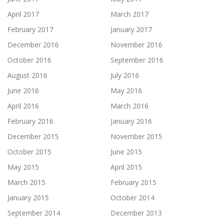
April 2017
March 2017
February 2017
January 2017
December 2016
November 2016
October 2016
September 2016
August 2016
July 2016
June 2016
May 2016
April 2016
March 2016
February 2016
January 2016
December 2015
November 2015
October 2015
June 2015
May 2015
April 2015
March 2015
February 2015
January 2015
October 2014
September 2014
December 2013