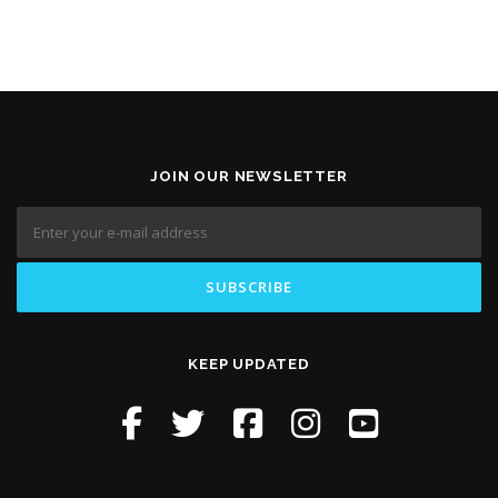
JOIN OUR NEWSLETTER
KEEP UPDATED