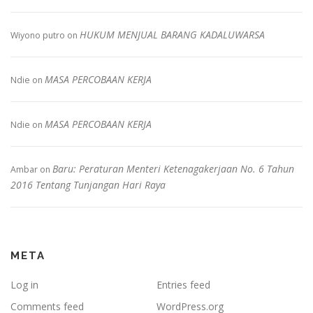
HUKUM MENJUAL BARANG KADALUWARSA
Wiyono putro
on
MASA PERCOBAAN KERJA
Ndie
on
MASA PERCOBAAN KERJA
Ndie
on
Baru: Peraturan Menteri Ketenagakerjaan No. 6 Tahun
Ambar
on
2016 Tentang Tunjangan Hari Raya
META
Log in
Entries feed
Comments feed
WordPress.org