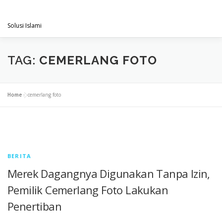
Skip
PENGACARAMUSLIM.COM
to
Menu
content
Solusi Islami
VISI & MISI
LAYANAN KAMI
GALLERY
TAG:
CEMERLANG FOTO
PROJECT
ARTIKEL & BERITA
CONTACT
Home
»
cemerlang foto
BERITA
Merek Dagangnya Digunakan Tanpa Izin,
Pemilik Cemerlang Foto Lakukan
Penertiban