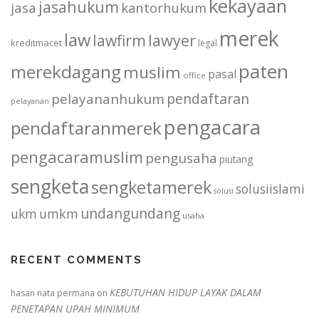
kekayaan
jasahukum
jasa
kantorhukum
merek
law
lawfirm
lawyer
kreditmacet
legal
paten
merekdagang
muslim
pasal
office
pendaftaran
pelayananhukum
pelayanan
pengacara
pendaftaranmerek
pengacaramuslim
pengusaha
piutang
sengketa
sengketamerek
solusiislami
solusi
undangundang
ukm
umkm
usaha
RECENT COMMENTS
KEBUTUHAN HIDUP LAYAK DALAM
hasan nata permana
on
PENETAPAN UPAH MINIMUM