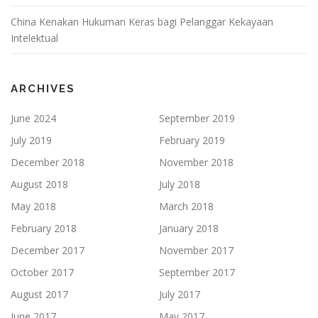
China Kenakan Hukuman Keras bagi Pelanggar Kekayaan
Intelektual
ARCHIVES
June 2024
September 2019
July 2019
February 2019
December 2018
November 2018
August 2018
July 2018
May 2018
March 2018
February 2018
January 2018
December 2017
November 2017
October 2017
September 2017
August 2017
July 2017
June 2017
May 2017