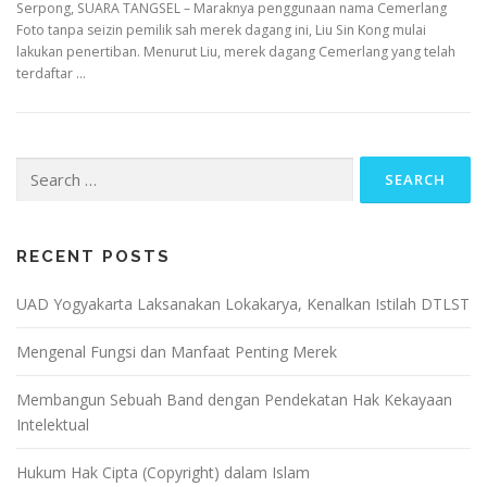
Serpong, SUARA TANGSEL – Maraknya penggunaan nama Cemerlang
Foto tanpa seizin pemilik sah merek dagang ini, Liu Sin Kong mulai
lakukan penertiban. Menurut Liu, merek dagang Cemerlang yang telah
terdaftar …
Search
for:
RECENT POSTS
UAD Yogyakarta Laksanakan Lokakarya, Kenalkan Istilah DTLST
Mengenal Fungsi dan Manfaat Penting Merek
Membangun Sebuah Band dengan Pendekatan Hak Kekayaan
Intelektual
Hukum Hak Cipta (Copyright) dalam Islam