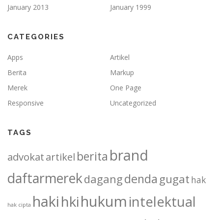
January 2013
January 1999
CATEGORIES
Apps
Artikel
Berita
Markup
Merek
One Page
Responsive
Uncategorized
TAGS
brand
berita
advokat
artikel
daftarmerek
denda
dagang
gugat
hak
haki
hukum
hki
intelektual
hak cipta