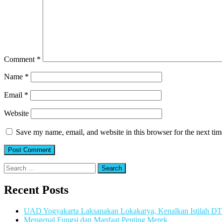
Comment
*
Name
*
Email
*
Website
Save my name, email, and website in this browser for the next ti
Search
for:
Recent Posts
UAD Yogyakarta Laksanakan Lokakarya, Kenalkan Istilah D
Mengenal Fungsi dan Manfaat Penting Merek