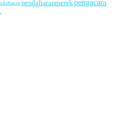
pengacara
pendaftaranmerek
ndaftaran
a