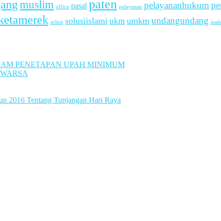
paten
gang
muslim
pelayananhukum
pe
pasal
office
pelayanan
ketamerek
undangundang
solusiislami
ukm
umkm
usah
solusi
LAM PENETAPAN UPAH MINIMUM
UWARSA
hun 2016 Tentang Tunjangan Hari Raya