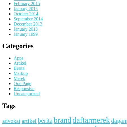
February 2015
January 2015
October 2014
September 2014
December 2013
January 2013
January 1999
Categories
Apps
Artikel
Berita
Markup
Merek
One Page
Responsive
Uncategorized
Tags
brand
daftarmerek
berita
dagan
advokat
artikel