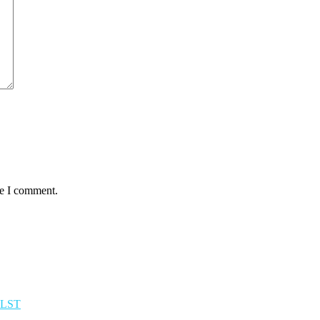
me I comment.
TLST