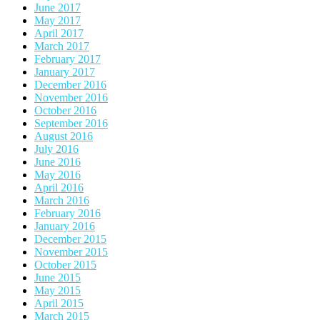
June 2017
May 2017
April 2017
March 2017
February 2017
January 2017
December 2016
November 2016
October 2016
September 2016
August 2016
July 2016
June 2016
May 2016
April 2016
March 2016
February 2016
January 2016
December 2015
November 2015
October 2015
June 2015
May 2015
April 2015
March 2015