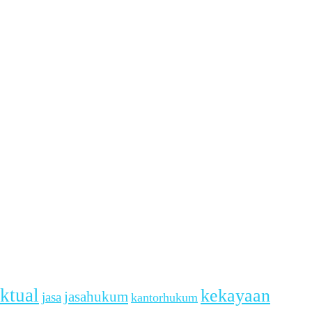
ektual
kekayaan
jasahukum
jasa
kantorhukum