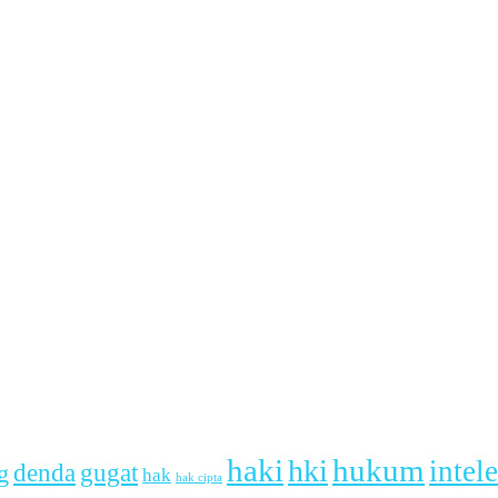
haki
hukum
hki
intel
denda
g
gugat
hak
hak cipta