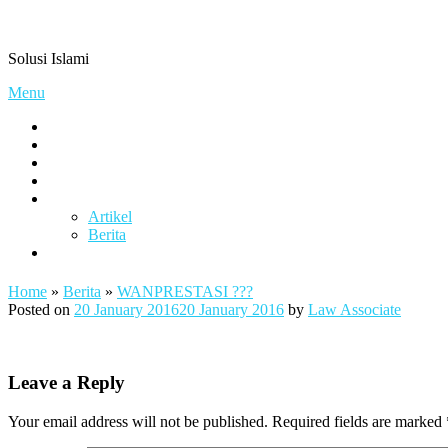
Skip
Pengacaramuslim.com
to
Solusi Islami
content
Menu
Visi & Misi
Layanan Kami
Gallery
project
Artikel & Berita
Artikel
Berita
Contact
Home
»
Berita
»
WANPRESTASI ???
Posted on
20 January 2016
20 January 2016
by
Law Associate
Leave a Reply
Your email address will not be published.
Required fields are marked