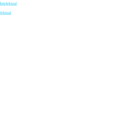
telektual
lektual