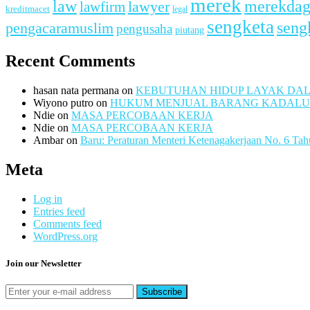
merek
merekda
law
lawfirm
lawyer
kreditmacet
legal
sengketa
seng
pengacaramuslim
pengusaha
piutang
Recent Comments
hasan nata permana
on
KEBUTUHAN HIDUP LAYAK DA
Wiyono putro
on
HUKUM MENJUAL BARANG KADAL
Ndie
on
MASA PERCOBAAN KERJA
Ndie
on
MASA PERCOBAAN KERJA
Ambar
on
Baru: Peraturan Menteri Ketenagakerjaan No. 6 Ta
Meta
Log in
Entries feed
Comments feed
WordPress.org
Join our Newsletter