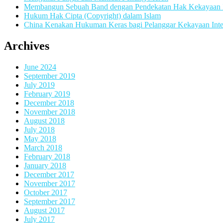
Membangun Sebuah Band dengan Pendekatan Hak Kekayaan In
Hukum Hak Cipta (Copyright) dalam Islam
China Kenakan Hukuman Keras bagi Pelanggar Kekayaan Inte
Archives
June 2024
September 2019
July 2019
February 2019
December 2018
November 2018
August 2018
July 2018
May 2018
March 2018
February 2018
January 2018
December 2017
November 2017
October 2017
September 2017
August 2017
July 2017